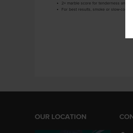
2+ marble score for tenderness and fl
For best results, smoke or slow-cook f
OUR LOCATION
CON