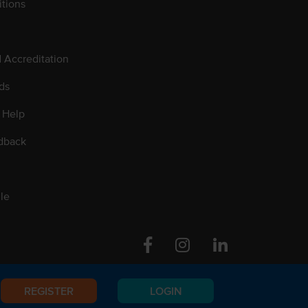
tions
d Accreditation
ds
 Help
dback
le
Facebook
Instagram
Linkedin
REGISTER
LOGIN