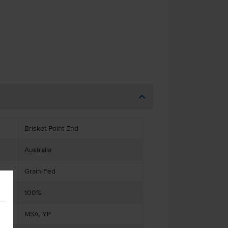
Brisket Point End
Australia
Grain Fed
100%
MSA, YP