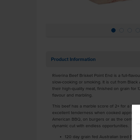
Product Information
Riverina Beef Brisket Point End is a full-flavou
slow-cooking or smoking. It is cut from Black 
their high-quality meat, finished on grain for
flavour and marbling.
This beef has a marble score of 2+ for a flav
excellent tenderness when cooked appropriate
American BBQ, on burgers or as the centrepi
dynamic cut with endless opportunities.
120 day grain fed Australian bred Blac