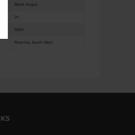
Black Angus
2+
NSW
Riverina, South-West
NKS