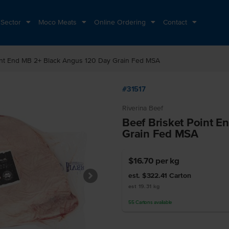
 Sector
Moco Meats
Online Ordering
Contact
int End MB 2+ Black Angus 120 Day Grain Fed MSA
#31517
Riverina Beef
Beef Brisket Point 
Grain Fed MSA
$16.70
per kg
est. $322.41
Carton
est 19.31 kg
55
Cartons
available