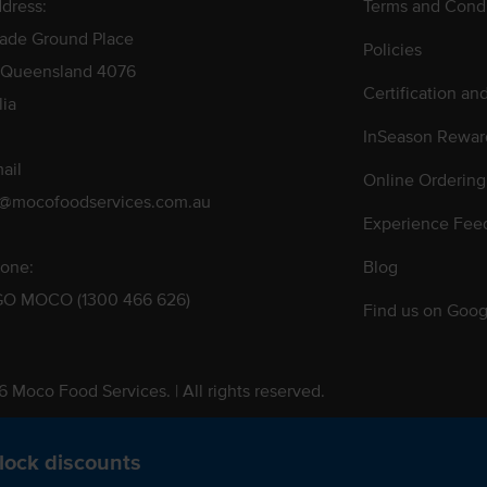
dress:
Terms and Condi
rade Ground Place
Policies
 Queensland 4076
Certification an
lia
InSeason Rewar
ail
Online Ordering
s@mocofoodservices.com.au
Experience Fee
one:
Blog
GO MOCO (1300 466 626)
Find us on Goog
 Moco Food Services. | All rights reserved.
 Pty. Ltd. T/A Moco Food Services. ABN: 48 010 621 851
lock discounts