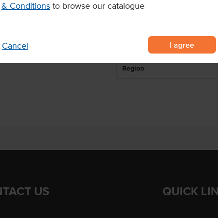
& Conditions
to browse our catalogue
avour
Breed
or tender and flavoursome beef.
Marble Score
I agree
Cancel
State
Region
TACT US
QUICK LI