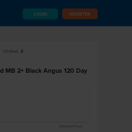
LOGIN
REGISTER
Chilled
W
End MB 2+ Black Angus 120 Day
Estimated Prices