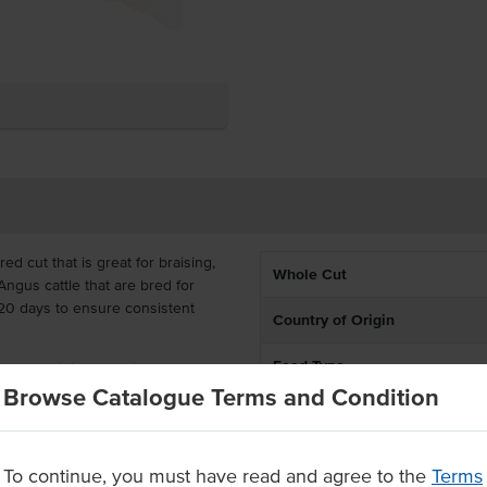
red cut that is great for braising,
Whole Cut
Angus cattle that are bred for
 120 days to ensure consistent
Country of Origin
Feed Type
oursome finish that gives you
ly. You can use brisket in
Browse Catalogue Terms and Condition
% Australian
ece for your menu options, a
Grade
To continue, you must have read and agree to the
Terms
k Angus cattle