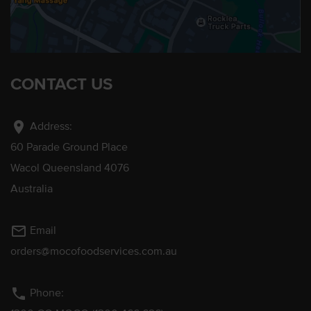
CONTACT US
location_on
Address:
60 Parade Ground Place
Wacol Queensland 4076
Australia
mail_outline
Email
orders@mocofoodservices.com.au
phone
Phone: