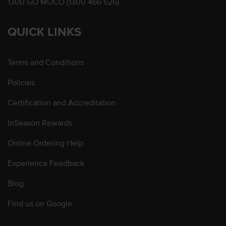
1300 GO MOCO (1300 466 626)
QUICK LINKS
Terms and Conditions
Policies
Certification and Accreditation
InSeason Rewards
Online Ordering Help
Experience Feedback
Blog
Find us on Google