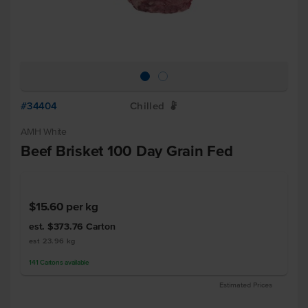
#34404
Chilled
W
AMH White
Beef Brisket 100 Day Grain Fed
$15.60
per kg
est. $373.76
Carton
est 23.96 kg
141
Cartons
available
Estimated Prices