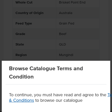
Whole Cut
Brisket Point End
Country of Origin
Australia
Feed Type
Grain Fed
Grade
Beef
State
QLD
Region
Mungindi
Browse Catalogue Terms and
Condition
Product Downloads
To continue, you must have read and agree to the
T
& Conditions
to browse our catalogue