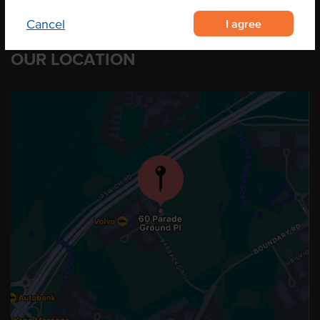
I agree
Cancel
OUR LOCATION