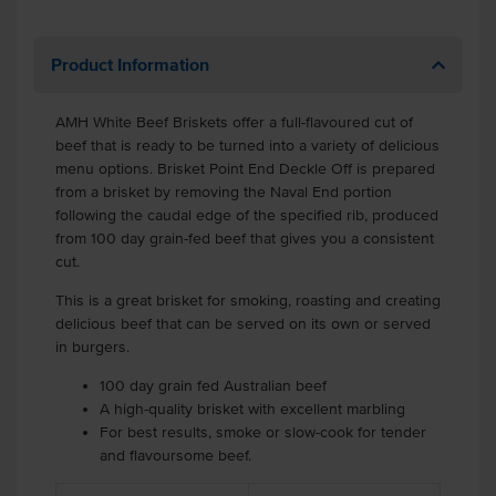
Product Information
AMH White Beef Briskets offer a full-flavoured cut of
beef that is ready to be turned into a variety of delicious
menu options. Brisket Point End Deckle Off is prepared
from a brisket by removing the Naval End portion
following the caudal edge of the specified rib, produced
from 100 day grain-fed beef that gives you a consistent
cut.
This is a great brisket for smoking, roasting and creating
delicious beef that can be served on its own or served
in burgers.
100 day grain fed Australian beef
A high-quality brisket with excellent marbling
For best results, smoke or slow-cook for tender
and flavoursome beef.