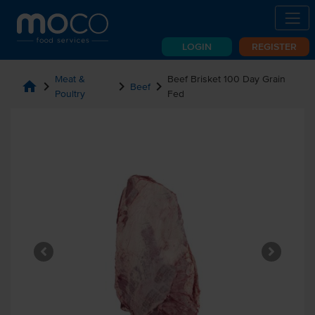
LOGIN
REGISTER
Meat &
Beef Brisket 100 Day Grain
home
chevron_right
chevron_right
chevron_right
Beef
Poultry
Fed