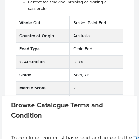
Perfect for smoking, braising or making a
casserole.
Whole Cut
Brisket Point End
Country of Origin
Australia
Feed Type
Grain Fed
% Australian
100%
Grade
Beef, YP
Marble Score
2+
State
QLD
Browse Catalogue Terms and
Condition
Region
Sunshine Coast
Certification
Halal
To continue, you must have read and agree to the
T