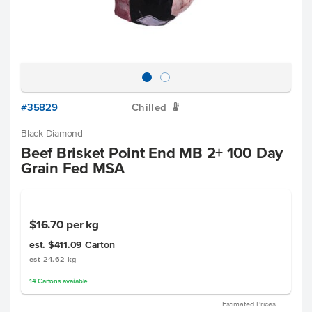
#35829
Chilled
W
Black Diamond
Beef Brisket Point End MB 2+ 100 Day
Grain Fed MSA
$16.70
per kg
est. $411.09
Carton
est 24.62 kg
14
Cartons
available
Estimated Prices