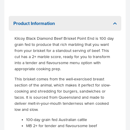
Product Information
Kilcoy Black Diamond Beef Brisket Point End is 100 day
grain fed to produce that rich marbling that you want
from your brisket for a standout serving of beef. This
cut has a 2+ marble score, ready for you to transform
into a tender and flavoursome menu option with
appropriate cooking prep.
This brisket comes from the well-exercised breast
section of the animal, which makes it perfect for slow-
cooking and shredding for burgers, sandwiches or
tacos. It is sourced from Queensland and made to
deliver melt-in-your-mouth tenderness when cooked
low and slow.
100-day grain fed Australian cattle
MB 2+ for tender and flavoursome beef