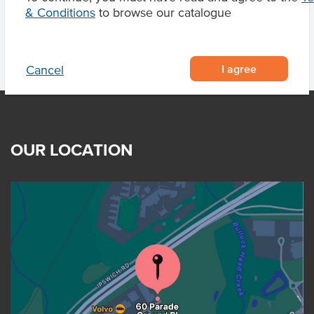
& Conditions
to browse our catalogue
I agree
Cancel
OUR LOCATION