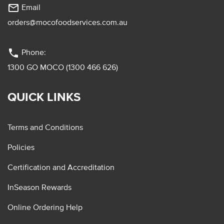
mail_outline
Email
orders@mocofoodservices.com.au
phone
Phone:
1300 GO MOCO (1300 466 626)
QUICK LINKS
Terms and Conditions
Policies
Certification and Accreditation
InSeason Rewards
Online Ordering Help