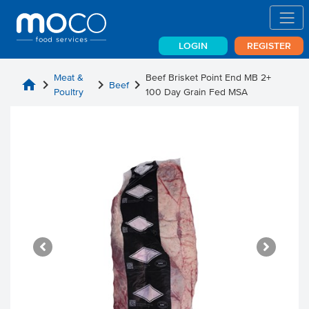
LOGIN
REGISTER
Meat &
Beef Brisket Point End MB 2+
home
chevron_right
chevron_right
chevron_right
Beef
Poultry
100 Day Grain Fed MSA