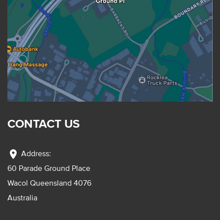
CONTACT US
location_on
Address:
60 Parade Ground Place
Wacol Queensland 4076
Australia