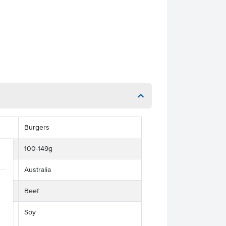
Burgers
100-149g
Australia
Beef
Soy
ses