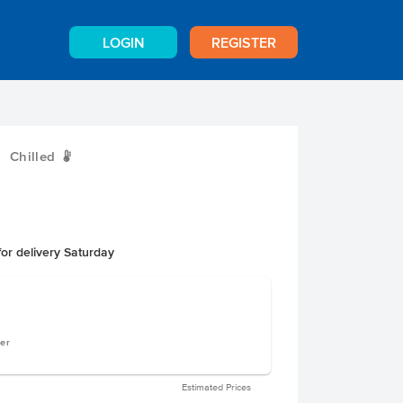
LOGIN
REGISTER
Chilled
W
or delivery Saturday
ger
Estimated Prices