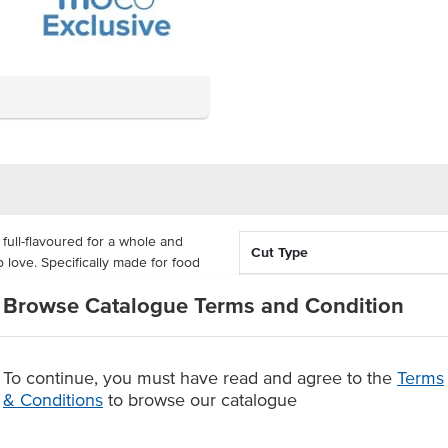
full-flavoured for a whole and
Cut Type
 love. Specifically made for food
 and reliable flavours, portion-
Portion Size
Browse Catalogue Terms and Condition
n.
Country of Origin
ers, giving you a filling serve of
 suited for char-grilling, these
To continue, you must have read and agree to the
Terms
Grade
tely 5kg cartons so that you're
& Conditions
to browse our catalogue
Allergens Manufactured on
shared equipment that proces