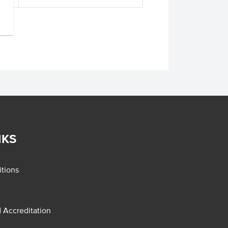
NKS
tions
d Accreditation