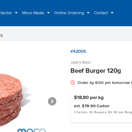
 Sector
Moco Meats
Online Ordering
Contact
0g
#42005
Jack's Best
Beef Burger 120g
Order by 8:00 pm tomorrow f
$18.80
per kg
est. $79.90
Carton
1 Carton, 32 Burgers, $2.50 per Bur