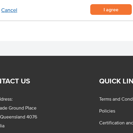
 effort in the kitchen
I agree
Cancel
beef burger patty.
TACT US
QUICK LI
dress:
Terms and Condi
rade Ground Place
Policies
 Queensland 4076
Certification an
lia