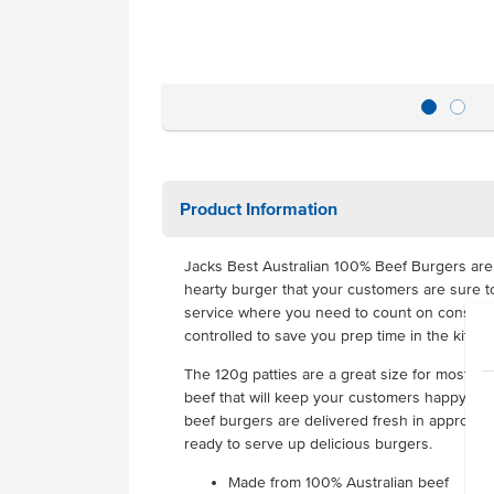
Product Information
Jacks Best Australian 100% Beef Burgers are 
hearty burger that your customers are sure to
service where you need to count on consistent
controlled to save you prep time in the kitche
The 120g patties are a great size for most burg
beef that will keep your customers happy. Best
beef burgers are delivered fresh in approxima
ready to serve up delicious burgers.
Made from 100% Australian beef