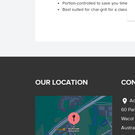
Portion-controlled to save you time and
Best suited for char-grill for a classic 
OUR LOCATION
CON
location_on
Ad
60 Pa
Wacol
Austra