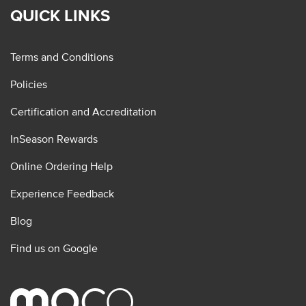
QUICK LINKS
Terms and Conditions
Policies
Certification and Accreditation
InSeason Rewards
Online Ordering Help
Experience Feedback
Blog
Find us on Google