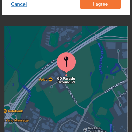
I agree
Cancel
OUR LOCATION