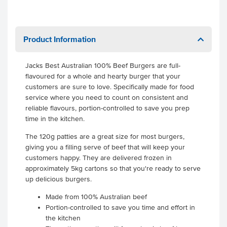
Product Information
Jacks Best Australian 100% Beef Burgers are full-
flavoured for a whole and hearty burger that your
customers are sure to love. Specifically made for food
service where you need to count on consistent and
reliable flavours, portion-controlled to save you prep
time in the kitchen.
The 120g patties are a great size for most burgers,
giving you a filling serve of beef that will keep your
customers happy. They are delivered frozen in
approximately 5kg cartons so that you're ready to serve
up delicious burgers.
Made from 100% Australian beef
Portion-controlled to save you time and effort in
the kitchen