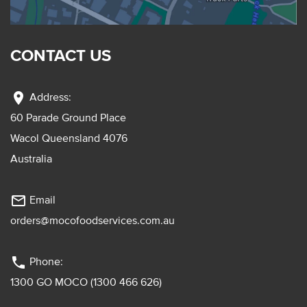
CONTACT US
location_on
Address:
60 Parade Ground Place
Wacol Queensland 4076
Australia
mail_outline
Email
orders@mocofoodservices.com.au
phone
Phone:
1300 GO MOCO (1300 466 626)