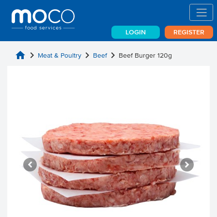
LOGIN
REGISTER
home
chevron_right
chevron_right
chevron_right
Meat & Poultry
Beef
Beef Burger 120g