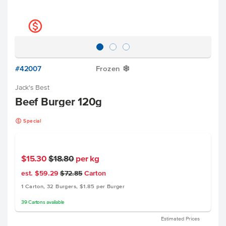
k
#42007
Frozen
Y
Jack's Best
Beef Burger 120g
k
Special
$15.30
$18.80
per kg
est. $59.29
$72.85
Carton
1 Carton, 32 Burgers, $1.85 per Burger
39
Cartons
available
Estimated Prices