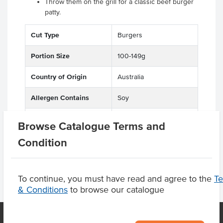
Throw them on the grill for a classic beef burger
patty.
Cut Type
Burgers
Portion Size
100-149g
Country of Origin
Australia
Allergen Contains
Soy
Grade
Beef
Browse Catalogue Terms and
Condition
To continue, you must have read and agree to the
T
& Conditions
to browse our catalogue