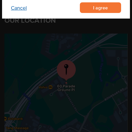
I agree
Cancel
OUR LOCATION