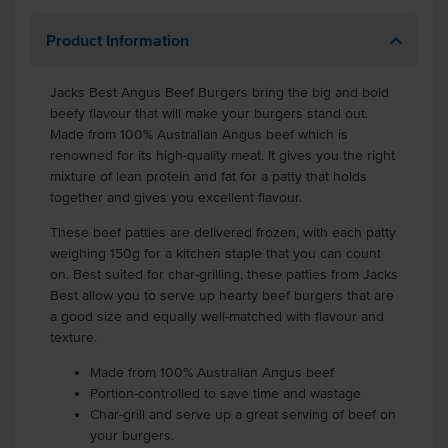
Product Information
Jacks Best Angus Beef Burgers bring the big and bold
beefy flavour that will make your burgers stand out.
Made from 100% Australian Angus beef which is
renowned for its high-quality meat. It gives you the right
mixture of lean protein and fat for a patty that holds
together and gives you excellent flavour.
These beef patties are delivered frozen, with each patty
weighing 150g for a kitchen staple that you can count
on. Best suited for char-grilling, these patties from Jacks
Best allow you to serve up hearty beef burgers that are
a good size and equally well-matched with flavour and
texture.
Made from 100% Australian Angus beef
Portion-controlled to save time and wastage
Char-grill and serve up a great serving of beef on
your burgers.