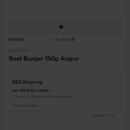
#43065
Frozen
Y
Jack's Best
Beef Burger 150g Angus
$20.20
per kg
est. $109.52
Carton
1 Carton, 36 Burgers, $3.04 per Burger
134
Cartons
available
Estimated Prices