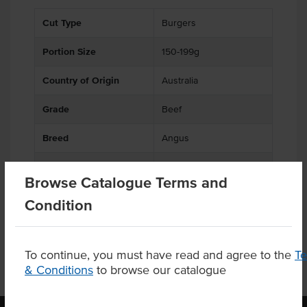
Cut Type
Burgers
Portion Size
150-199g
Country of Origin
Australia
Grade
Beef
Breed
Angus
Facility also processes
Soy
Browse Catalogue Terms and
products containing
Condition
To continue, you must have read and agree to the
T
& Conditions
to browse our catalogue