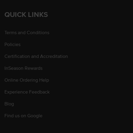
QUICK LINKS
Terms and Conditions
Policies
Certification and Accreditation
InSeason Rewards
Online Ordering Help
Experience Feedback
Blog
Find us on Google