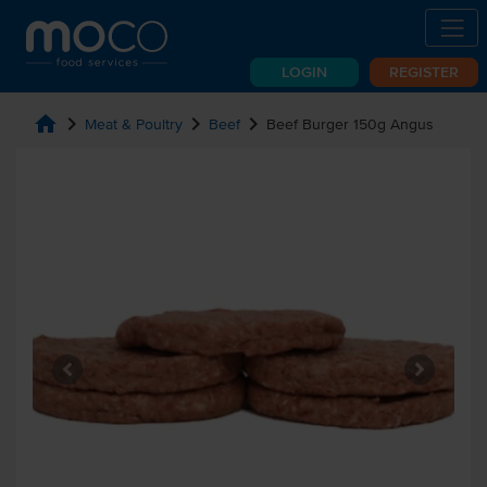
LOGIN
REGISTER
home
chevron_right
chevron_right
chevron_right
Meat & Poultry
Beef
Beef Burger 150g Angus