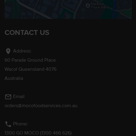
CONTACT US
location_on
Address:
60 Parade Ground Place
Wacol Queensland 4076
Australia
mail_outline
Email
orders@mocofoodservices.com.au
phone
Phone:
1300 GO MOCO (1300 466 626)