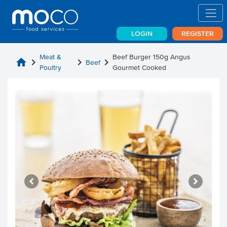
LOGIN
REGISTER
Meat &
Beef Burger 150g Angus
home
chevron_right
chevron_right
chevron_right
Beef
Poultry
Gourmet Cooked