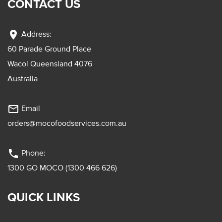
CONTACT US
location_on
Address:
60 Parade Ground Place
Wacol Queensland 4076
Australia
mail_outline
Email
orders@mocofoodservices.com.au
phone
Phone:
1300 GO MOCO (1300 466 626)
QUICK LINKS