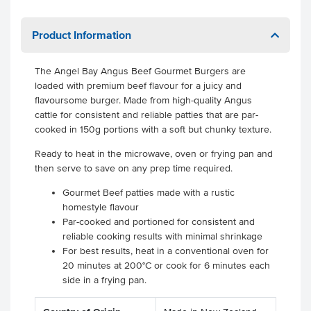
Product Information
The Angel Bay Angus Beef Gourmet Burgers are
loaded with premium beef flavour for a juicy and
flavoursome burger. Made from high-quality Angus
cattle for consistent and reliable patties that are par-
cooked in 150g portions with a soft but chunky texture.
Ready to heat in the microwave, oven or frying pan and
then serve to save on any prep time required.
Gourmet Beef patties made with a rustic
homestyle flavour
Par-cooked and portioned for consistent and
reliable cooking results with minimal shrinkage
For best results, heat in a conventional oven for
20 minutes at 200°C or cook for 6 minutes each
side in a frying pan.