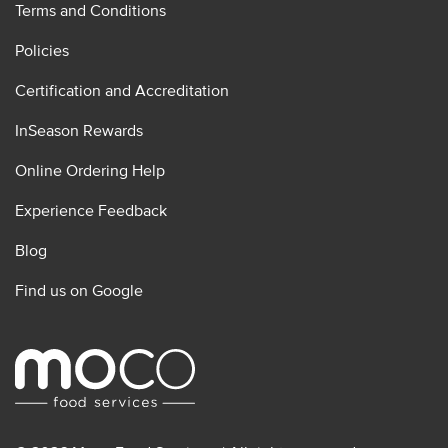
Terms and Conditions
Policies
Certification and Accreditation
InSeason Rewards
Online Ordering Help
Experience Feedback
Blog
Find us on Google