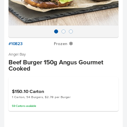
#10823
Frozen
Y
Angel Bay
Beef Burger 150g Angus Gourmet
Cooked
$150.10
Carton
1 Carton, 54 Burgers, $2.78 per Burger
59
Cartons
available