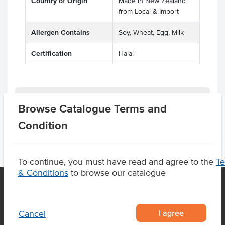
Country of Origin
Made in New Zealand
from Local & Import
Allergen Contains
Soy, Wheat, Egg, Milk
Certification
Halal
Product Downloads
Browse Catalogue Terms and
Condition
To continue, you must have read and agree to the
T
& Conditions
to browse our catalogue
OUR LOCATION
I agree
Cancel