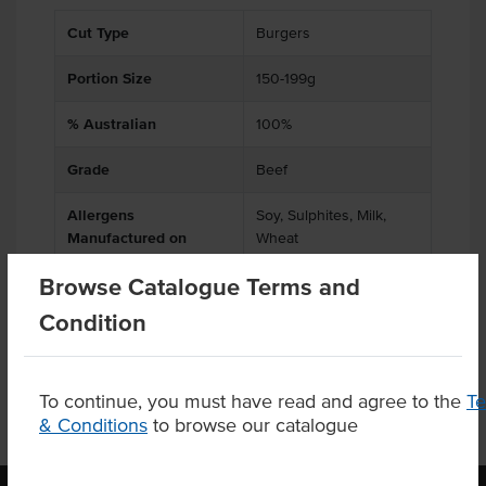
Cut Type
Burgers
Portion Size
150-199g
% Australian
100%
Grade
Beef
Allergens
Soy, Sulphites, Milk,
Manufactured on
Wheat
shared equipment that
Browse Catalogue Terms and
processes
Condition
To continue, you must have read and agree to the
T
& Conditions
to browse our catalogue