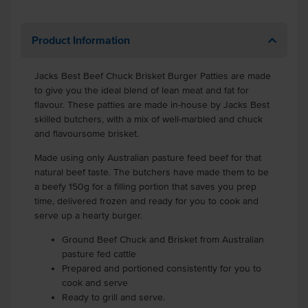
Product Information
Jacks Best Beef Chuck Brisket Burger Patties are made
to give you the ideal blend of lean meat and fat for
flavour. These patties are made in-house by Jacks Best
skilled butchers, with a mix of well-marbled and chuck
and flavoursome brisket.
Made using only Australian pasture feed beef for that
natural beef taste. The butchers have made them to be
a beefy 150g for a filling portion that saves you prep
time, delivered frozen and ready for you to cook and
serve up a hearty burger.
Ground Beef Chuck and Brisket from Australian
pasture fed cattle
Prepared and portioned consistently for you to
cook and serve
Ready to grill and serve.