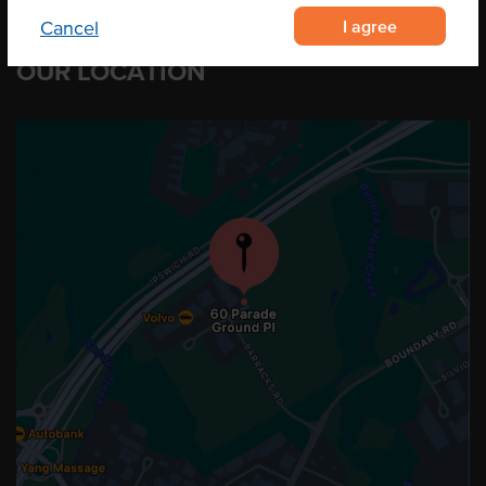
I agree
Cancel
OUR LOCATION