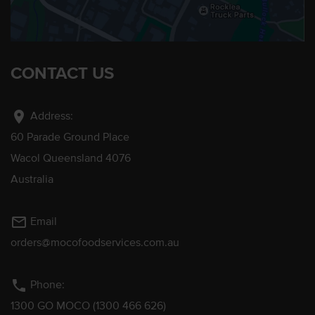
CONTACT US
location_on
Address:
60 Parade Ground Place
Wacol Queensland 4076
Australia
mail_outline
Email
orders@mocofoodservices.com.au
phone
Phone:
1300 GO MOCO (1300 466 626)