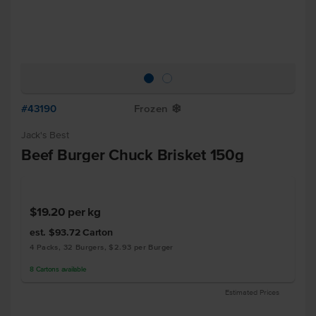
#43190
Frozen
Y
Jack's Best
Beef Burger Chuck Brisket 150g
$19.20
per kg
est. $93.72
Carton
4 Packs, 32 Burgers, $2.93 per Burger
8
Cartons
available
Estimated Prices