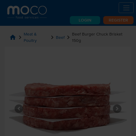
LOGIN
REGISTER
Meat &
Beef Burger Chuck Brisket
home
chevron_right
chevron_right
chevron_right
Beef
Poultry
150g