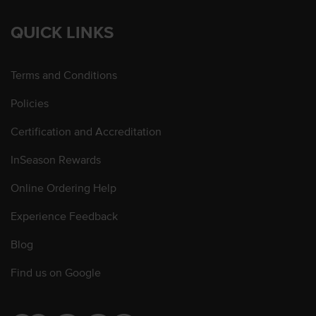
QUICK LINKS
Terms and Conditions
Policies
Certification and Accreditation
InSeason Rewards
Online Ordering Help
Experience Feedback
Blog
Find us on Google