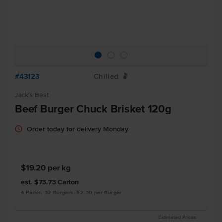
#43123
Chilled
W
Jack's Best
Beef Burger Chuck Brisket 120g
Order today for delivery Monday
$19.20
per kg
est. $73.73
Carton
4 Packs, 32 Burgers, $2.30 per Burger
Estimated Prices