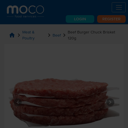
LOGIN
REGISTER
Meat &
Beef Burger Chuck Brisket
home
chevron_right
chevron_right
chevron_right
Beef
Poultry
120g