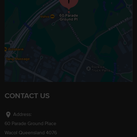
CONTACT US
location_on
Address:
60 Parade Ground Place
Wacol Queensland 4076