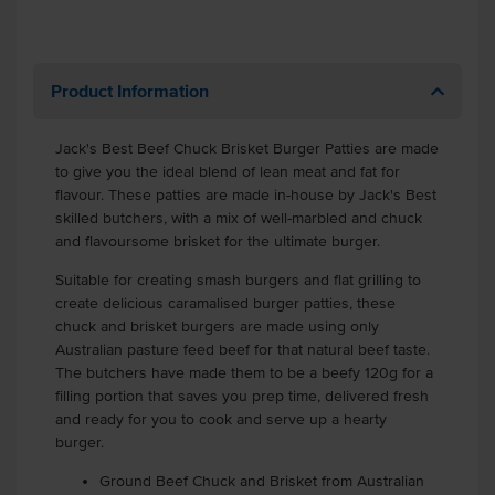
Product Information
Jack's Best Beef Chuck Brisket Burger Patties are made
to give you the ideal blend of lean meat and fat for
flavour. These patties are made in-house by Jack's Best
skilled butchers, with a mix of well-marbled and chuck
and flavoursome brisket for the ultimate burger.
Suitable for creating smash burgers and flat grilling to
create delicious caramalised burger patties, these
chuck and brisket burgers are made using only
Australian pasture feed beef for that natural beef taste.
The butchers have made them to be a beefy 120g for a
filling portion that saves you prep time, delivered fresh
and ready for you to cook and serve up a hearty
burger.
Ground Beef Chuck and Brisket from Australian