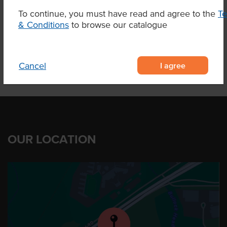
To continue, you must have read and agree to the
T
& Conditions
to browse our catalogue
Substitutions
I agree
Cancel
OUR LOCATION