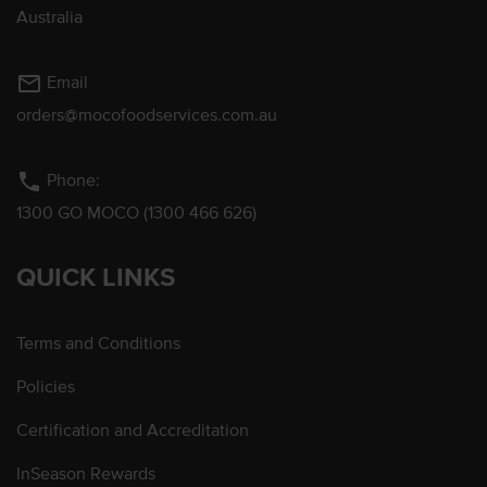
Australia
mail_outline
Email
orders@mocofoodservices.com.au
phone
Phone:
1300 GO MOCO (1300 466 626)
QUICK LINKS
Terms and Conditions
Policies
Certification and Accreditation
InSeason Rewards