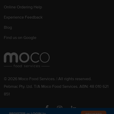
Online Ordering Help
Experience Feedback
Blog
Find us on Google
© 2026 Moco Food Services. | All rights reserved.
Pebmac Pty. Ltd. T/A Moco Food Services. ABN: 48 010 621
851
Facebook
Instagram
Linkedin
REGISTER or LOGIN to