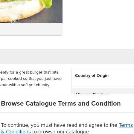
efy for a great burger that hits
Country of Origin
is par-cooked so that you just have
favour with a soft yet chunky
Allergen Contains
s that are ready to be heated and
Browse Catalogue Terms and Condition
Certification
 you that real beef flavour
To continue, you must have read and agree to the
Terms
style flavour
cooking results with minimal
& Conditions
to browse our catalogue