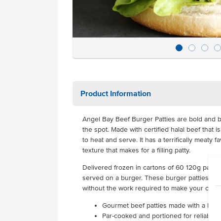
Product Information
Angel Bay Beef Burger Patties are bold and be
the spot. Made with certified halal beef that 
to heat and serve. It has a terrifically meaty 
texture that makes for a filling patty.
Delivered frozen in cartons of 60 120g pattie
served on a burger. These burger patties give
without the work required to make your own.
Gourmet beef patties made with a home
Par-cooked and portioned for reliable 