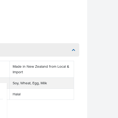
Made in New Zealand from Local &
Import
Soy, Wheat, Egg, Milk
Halal