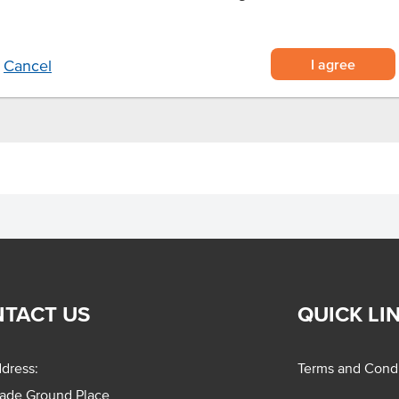
l oven for 10 minutes at 200°C or
 pan.
I agree
Cancel
TACT US
QUICK LI
dress:
Terms and Condi
rade Ground Place