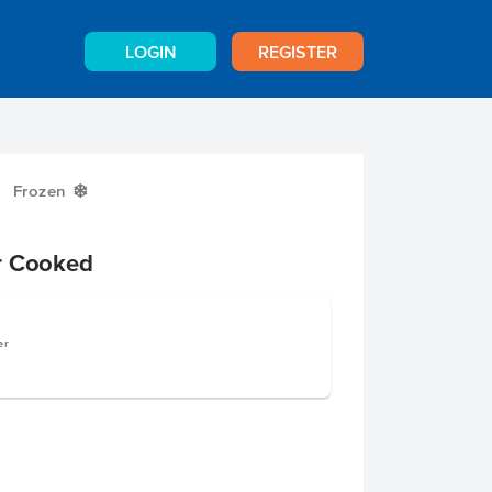
LOGIN
REGISTER
Frozen
Y
r Cooked
er