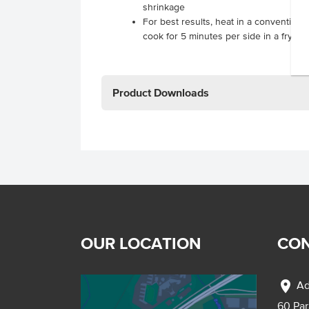
shrinkage
For best results, heat in a conventiona
cook for 5 minutes per side in a frying
Product Downloads
OUR LOCATION
CON
location_on
Ad
60 Pa