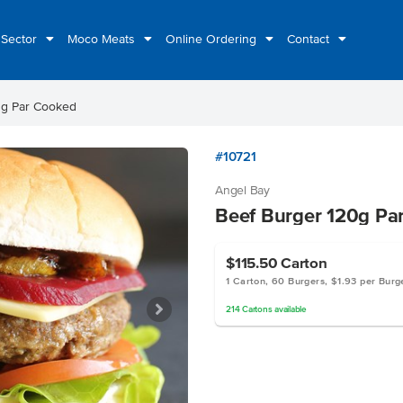
 Sector
Moco Meats
Online Ordering
Contact
0g Par Cooked
#10721
Angel Bay
Beef Burger 120g Pa
$115.50
Carton
1 Carton, 60 Burgers, $1.93 per Burg
214
Cartons
available