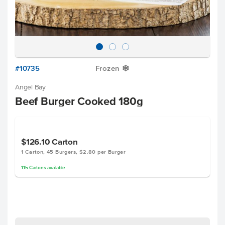
#10735
Frozen
Y
Angel Bay
Beef Burger Cooked 180g
$126.10
Carton
1 Carton, 45 Burgers, $2.80 per Burger
115
Cartons
available