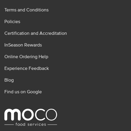
Terms and Conditions
Policies
Certification and Accreditation
InSeason Rewards
Online Ordering Help
Experience Feedback
Blog
Find us on Google