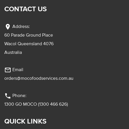
CONTACT US
location_on
Address:
60 Parade Ground Place
Wacol Queensland 4076
Australia
mail_outline
Email
orders@mocofoodservices.com.au
phone
Phone:
1300 GO MOCO (1300 466 626)
QUICK LINKS