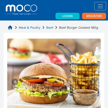
LOGIN
REGISTER
home
chevron_right
chevron_right
chevron_right
Meat & Poultry
Beef
Beef Burger Cooked 180g