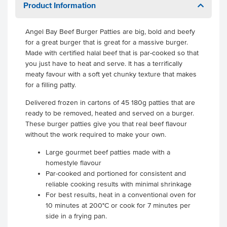
Product Information
Angel Bay Beef Burger Patties are big, bold and beefy
for a great burger that is great for a massive burger.
Made with certified halal beef that is par-cooked so that
you just have to heat and serve. It has a terrifically
meaty favour with a soft yet chunky texture that makes
for a filling patty.
Delivered frozen in cartons of 45 180g patties that are
ready to be removed, heated and served on a burger.
These burger patties give you that real beef flavour
without the work required to make your own.
Large gourmet beef patties made with a
homestyle flavour
Par-cooked and portioned for consistent and
reliable cooking results with minimal shrinkage
For best results, heat in a conventional oven for
10 minutes at 200°C or cook for 7 minutes per
side in a frying pan.