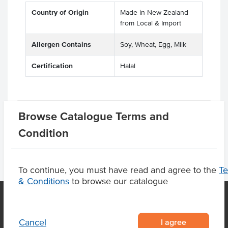
Country of Origin
Made in New Zealand
from Local & Import
Allergen Contains
Soy, Wheat, Egg, Milk
Certification
Halal
Product Downloads
Browse Catalogue Terms and
Condition
To continue, you must have read and agree to the
T
& Conditions
to browse our catalogue
I agree
OUR LOCATION
Cancel