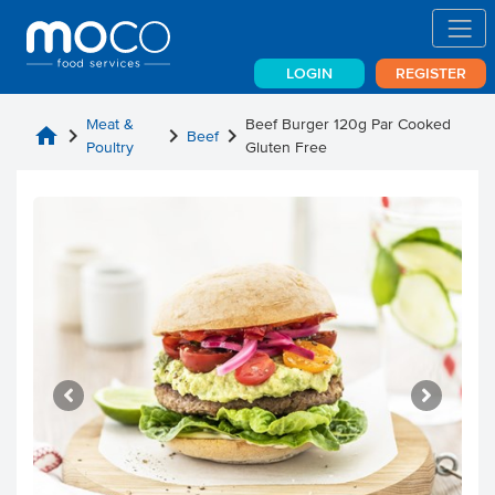
LOGIN
REGISTER
Meat &
Beef Burger 120g Par Cooked
home
chevron_right
chevron_right
chevron_right
Beef
Poultry
Gluten Free