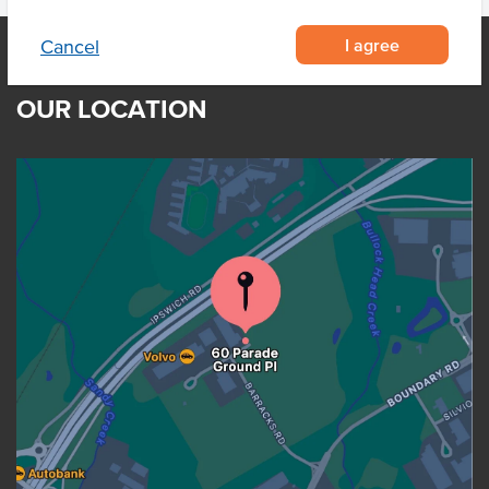
I agree
Cancel
OUR LOCATION