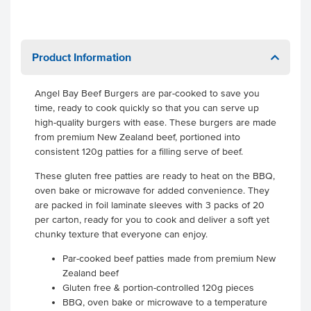
Product Information
Angel Bay Beef Burgers are par-cooked to save you
time, ready to cook quickly so that you can serve up
high-quality burgers with ease. These burgers are made
from premium New Zealand beef, portioned into
consistent 120g patties for a filling serve of beef.
These gluten free patties are ready to heat on the BBQ,
oven bake or microwave for added convenience. They
are packed in foil laminate sleeves with 3 packs of 20
per carton, ready for you to cook and deliver a soft yet
chunky texture that everyone can enjoy.
Par-cooked beef patties made from premium New
Zealand beef
Gluten free & portion-controlled 120g pieces
BBQ, oven bake or microwave to a temperature