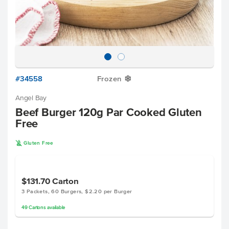
#34558
Frozen
Y
Angel Bay
Beef Burger 120g Par Cooked Gluten
Free
K
Gluten Free
$131.70
Carton
3 Packets, 60 Burgers, $2.20 per Burger
49
Cartons
available