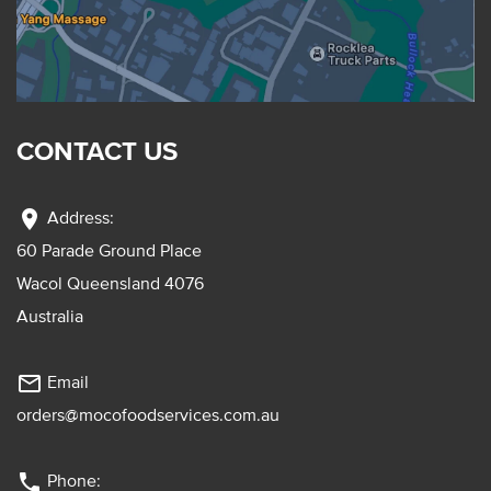
CONTACT US
location_on
Address:
60 Parade Ground Place
Wacol Queensland 4076
Australia
mail_outline
Email
orders@mocofoodservices.com.au
phone
Phone: