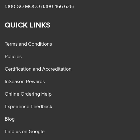
1300 GO MOCO (1300 466 626)
QUICK LINKS
Terms and Conditions
Policies
Certification and Accreditation
InSeason Rewards
Online Ordering Help
Experience Feedback
Blog
Find us on Google