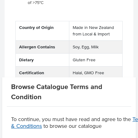
of >75°C
Country of Origin
Made in New Zealand
from Local & Import
Allergen Contains
Soy, Egg, Milk
Dietary
Gluten Free
Certification
Halal, GMO Free
Browse Catalogue Terms and
Condition
Product Downloads
To continue, you must have read and agree to the
T
& Conditions
to browse our catalogue