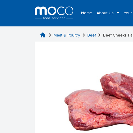
Home
About Us
Your
home
chevron_right
chevron_right
chevron_right
Meat & Poultry
Beef
Beef Cheeks Pa