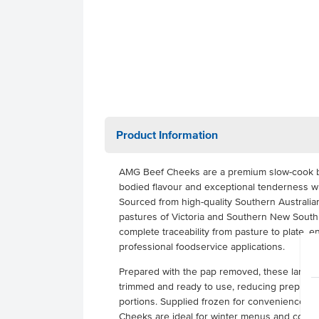
Product Information
AMG Beef Cheeks are a premium slow-cook beef 
bodied flavour and exceptional tenderness 
Sourced from high-quality Southern Australian
pastures of Victoria and Southern New South
complete traceability from pasture to plate, e
professional foodservice applications.
Prepared with the pap removed, these large,
trimmed and ready to use, reducing prep tim
portions. Supplied frozen for convenience an
Cheeks are ideal for winter menus and comfor