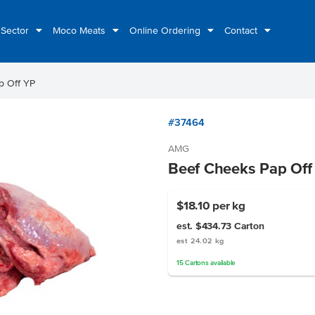
 Sector
Moco Meats
Online Ordering
Contact
p Off YP
#37464
AMG
Beef Cheeks Pap Off
$18.10
per kg
est. $434.73
Carton
est 24.02 kg
15
Cartons
available