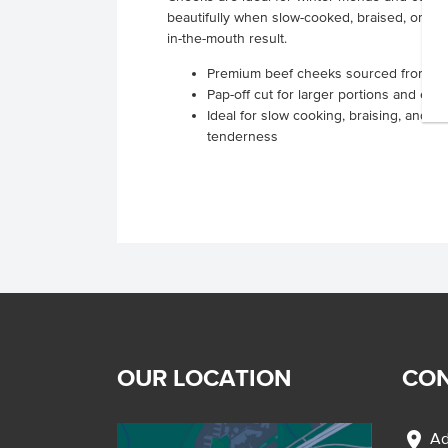
beautifully when slow-cooked, braised, or sm
in-the-mouth result.
Premium beef cheeks sourced from Sou
Pap-off cut for larger portions and effi
Ideal for slow cooking, braising, and 
tenderness
OUR LOCATION
CON
location_on
Ad