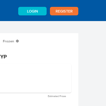
LOGIN
REGISTER
Frozen
Y
 YP
Estimated Prices