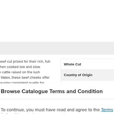
cut prized for their rich, full-
Whole Cut
when cooked low and slow.
 cattle raised on the lush
Country of Origin
 Wales, these beef cheeks offer
nsuring consistent quality for
Grade
Browse Catalogue Terms and Condition
 meaty beef cheeks are cleanly
e while delivering generous
d extended shelf life, AMG Beef
To continue, you must have read and agree to the
Terms
t-style dishes, performing