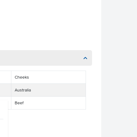
Cheeks
Australia
Beef