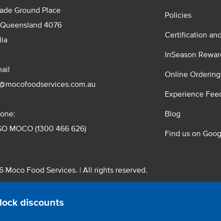
rade Ground Place
Policies
 Queensland 4076
Certification an
lia
InSeason Rewar
ail
Online Ordering
s@mocofoodservices.com.au
Experience Fee
one:
Blog
GO MOCO (1300 466 626)
Find us on Goog
 Moco Food Services. | All rights reserved.
 Pty. Ltd. T/A Moco Food Services. ABN: 48 010 621 851
lock discounts