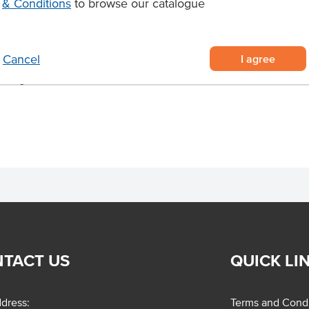
& Conditions
to browse our catalogue
oked to achieve a succulent, melt-
thern NSW and Victorian cattle
I agree
Cancel
cient kitchen preparation
smoking to maximise flavour and
TACT US
QUICK LI
dress:
Terms and Condi