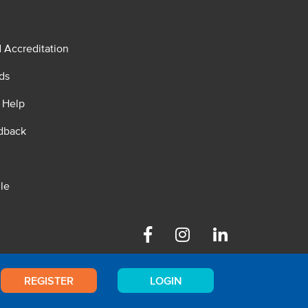
d Accreditation
ds
 Help
dback
le
Facebook
Instagram
Linkedin
REGISTER
LOGIN