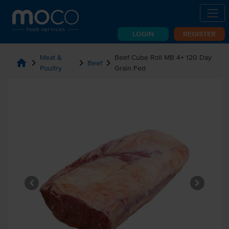
LOGIN
REGISTER
Meat &
Beef Cube Roll MB 4+ 120 Day
home
chevron_right
chevron_right
chevron_right
Beef
Poultry
Grain Fed