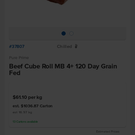
#37807
Chilled
W
Pure Prime
Beef Cube Roll MB 4+ 120 Day Grain
Fed
$61.10
per kg
est. $1036.87
Carton
est 16.97 kg
13
Cartons
available
Estimated Prices