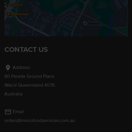
CONTACT US
location_on
Address:
60 Parade Ground Place
Wacol Queensland 4076
Australia
mail_outline
Email
orders@mocofoodservices.com.au