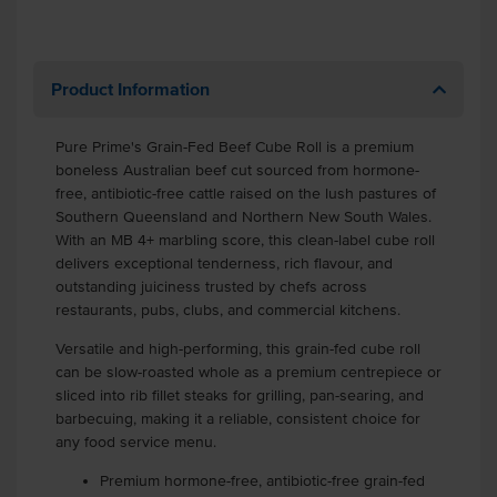
Product Information
Pure Prime's Grain-Fed Beef Cube Roll is a premium
boneless Australian beef cut sourced from hormone-
free, antibiotic-free cattle raised on the lush pastures of
Southern Queensland and Northern New South Wales.
With an MB 4+ marbling score, this clean-label cube roll
delivers exceptional tenderness, rich flavour, and
outstanding juiciness trusted by chefs across
restaurants, pubs, clubs, and commercial kitchens.
Versatile and high-performing, this grain-fed cube roll
can be slow-roasted whole as a premium centrepiece or
sliced into rib fillet steaks for grilling, pan-searing, and
barbecuing, making it a reliable, consistent choice for
any food service menu.
Premium hormone-free, antibiotic-free grain-fed