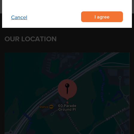
I agree
Cancel
OUR LOCATION