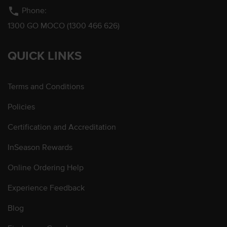
phone
Phone:
1300 GO MOCO (1300 466 626)
QUICK LINKS
Terms and Conditions
Policies
Certification and Accreditation
InSeason Rewards
Online Ordering Help
Experience Feedback
Blog