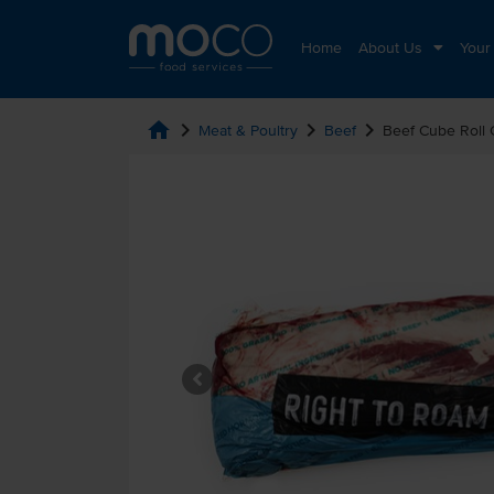
Home
About Us
Your
home
chevron_right
chevron_right
chevron_right
Meat & Poultry
Beef
Beef Cube Roll