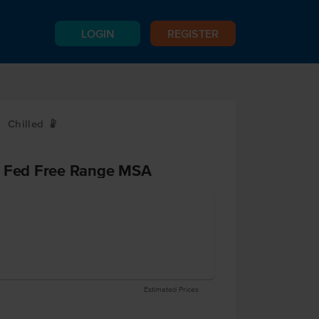
LOGIN
REGISTER
Chilled
W
s Fed Free Range MSA
Estimated Prices