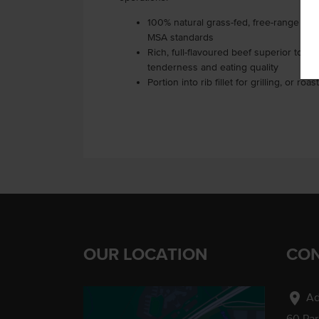
100% natural grass-fed, free-range Aust
MSA standards
Rich, full-flavoured beef superior to gr
tenderness and eating quality
Portion into rib fillet for grilling, or 
OUR LOCATION
CON
location_on
Ad
60 Pa