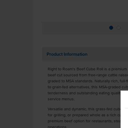
Product Information
Right to Roam's Beef Cube Roll is a premium 
beef cut sourced from free-range cattle raise
graded to MSA standards. Naturally rich, full-f
to grain-fed alternatives, this MSA-graded cub
tenderness and outstanding eating quality fo
service menus.
Versatile and dynamic, this grass-fed cube roll
for grilling, or prepared whole as a rich cube r
premium beef option for restaurants, steakho
operations.