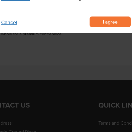
Certification
ralian beef cube roll graded to
I agree
Cancel
ain-fed, with consistent
roast whole for a premium centrepiece
TACT US
QUICK LI
dress:
Terms and Condi
rade Ground Place