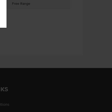
Free Range
NKS
tions