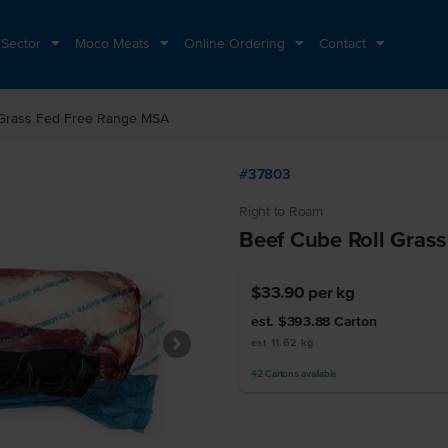
 Sector
Moco Meats
Online Ordering
Contact
 Grass Fed Free Range MSA
#37803
Right to Roam
Beef Cube Roll Gras
$33.90
per kg
est. $393.88
Carton
est 11.62 kg
42
Cartons
available