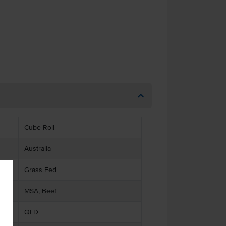
Cube Roll
Australia
Grass Fed
MSA, Beef
QLD