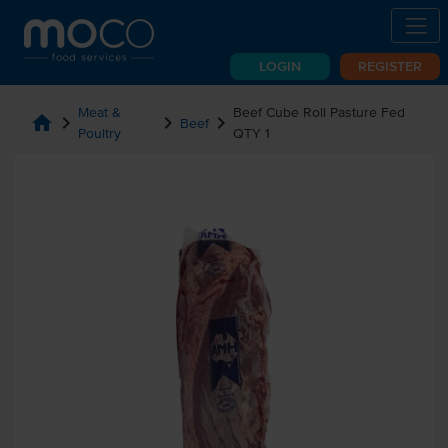
LOGIN
REGISTER
Meat &
Beef Cube Roll Pasture Fed
home
chevron_right
chevron_right
chevron_right
Beef
Poultry
QTY 1