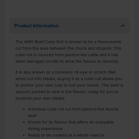
Product Information
The AMH Beef Cube Roll is known to be a flavoursome
cut from the area between the chuck and striploin. This
cube roll is sourced from pasture-fed cattle and it has
been wet-aged on-site to allow the flavour to develop.
It is also known as a boneless rib eye or scotch fillet
when cut into steaks, buying it as a cube roll allows you
to portion your own cuts to suit your needs. This beef is
vacuum packed to seal in the flavour, ready for you to
produce your own steaks.
Individual cube roll cut from pasture-fed Aussie
beef
Known for its flavour that offers an enjoyable
dining experience
Ready to be cooked as a whole roast or