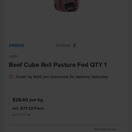
#45003
Chilled
W
AMH
Beef Cube Roll Pasture Fed QTY 1
Order by 8:00 pm tomorrow for delivery Saturday
$28.40
per kg
est. $77.22
Piece
est 2.72 kg
Estimated Prices