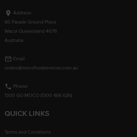
location_on
Address:
60 Parade Ground Place
Wacol Queensland 4076
Australia
mail_outline
Email
orders@mocofoodservices.com.au
phone
Phone:
1300 GO MOCO (1300 466 626)
QUICK LINKS
Terms and Conditions