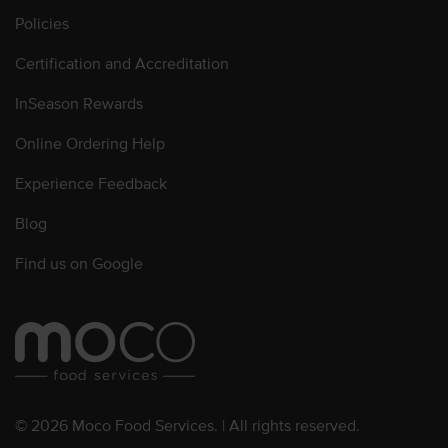
Policies
Certification and Accreditation
InSeason Rewards
Online Ordering Help
Experience Feedback
Blog
Find us on Google
© 2026 Moco Food Services. | All rights reserved.