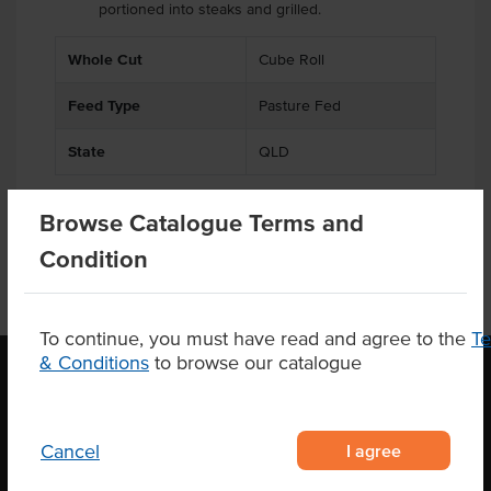
portioned into steaks and grilled.
.
Whole Cut
Cube Roll
Feed Type
Pasture Fed
State
QLD
Browse Catalogue Terms and
Condition
To continue, you must have read and agree to the
T
& Conditions
to browse our catalogue
OUR LOCATION
I agree
Cancel