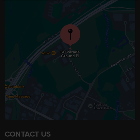
CONTACT US