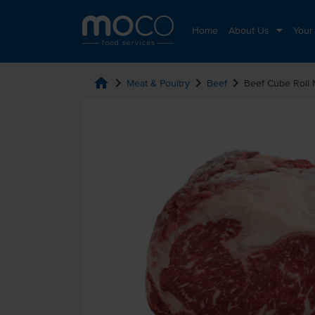
Home
About Us
Your
home
chevron_right
chevron_right
chevron_right
Meat & Poultry
Beef
Beef Cube Roll