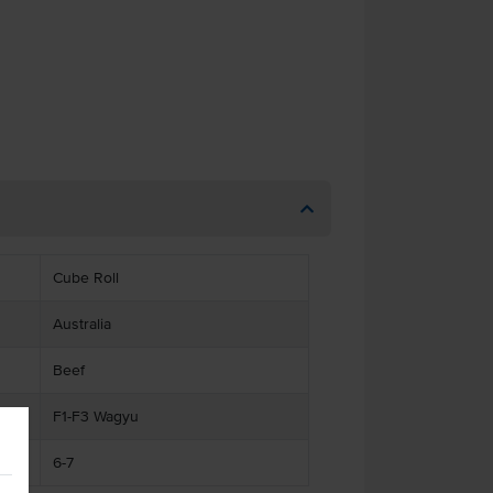
Cube Roll
Australia
Beef
F1-F3 Wagyu
6-7