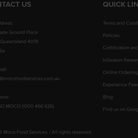
TACT US
QUICK LI
dress:
Terms and Condi
rade Ground Place
Policies
 Queensland 4076
Certification an
lia
InSeason Rewar
ail
Online Ordering
s@mocofoodservices.com.au
Experience Fee
one:
Blog
GO MOCO (1300 466 626)
Find us on Goog
 Moco Food Services. | All rights reserved.