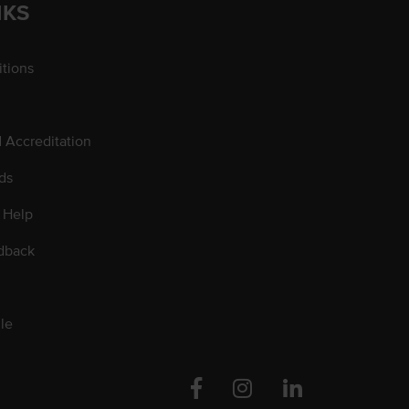
NKS
tions
d Accreditation
ds
 Help
dback
le
Facebook
Instagram
Linkedin