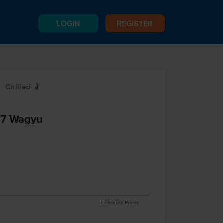
LOGIN
REGISTER
Chilled
W
-7 Wagyu
Estimated Prices