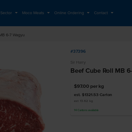
 Sector
Moco Meats
Online Ordering
Contact
 MB 6-7 Wagyu
#37396
Sir Harry
Beef Cube Roll MB 6
$97.00
per kg
est. $1321.53
Carton
est 13.62 kg
14
Cartons
available