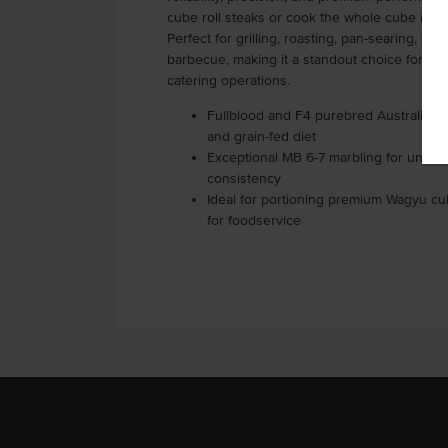
cube roll steaks or cook the whole cube roll 
Perfect for grilling, roasting, pan-searing, or 
barbecue, making it a standout choice for re
catering operations.
Fullblood and F4 purebred Australian 
and grain-fed diet
Exceptional MB 6-7 marbling for unmat
consistency
Ideal for portioning premium Wagyu cu
for foodservice