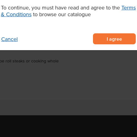
for a show-stopping centrepiece.
To continue, you must have read and agree to the
Terms
finishing over charcoal or the
& Conditions
to browse our catalogue
staurants, steakhouses, pubs, and
Wagyu raised on an orange pulp
I agree
Cancel
ched tenderness, flavour, and
be roll steaks or cooking whole