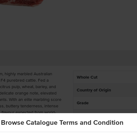
m, highly marbled Australian
Whole Cut
F4 purebred cattle. Fed a
itrus pulp, wheat, barley, and
Country of Origin
delicate orange note, elevated
ants. With an elite marbling score
Grade
ess, buttery tenderness, intense
h flavour expected from world-
Breed
Browse Catalogue Terms and Condition
Marble Score
r chef-driven venues requiring
ce. Portion into luxurious Wagyu