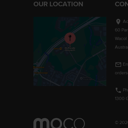
OUR LOCATION
CON
location_on
Ad
60 Pa
Wacol
Austra
mail_outline
Em
order
phone
Ph
1300 
© 2026