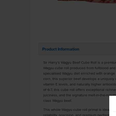
Product Information
Sir Harry’s Wagyu Beef Cube Roll is a premiu
Wagyu cube roll produced from fullblood and 
specialised Wagyu diet enriched with orange c
corn, this superior beef develops a uniquely 
vitamin E levels, and naturally higher antioxid
of 6-7, this cube roll offers exceptional richn
juiciness, and the signature melt-in-the-mout
class Wagyu beef.
This whole Wagyu cube roll primal is ideal fo
reliability, precision, and premium performan