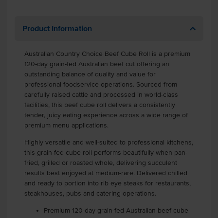
Product Information
Australian Country Choice Beef Cube Roll is a premium
120-day grain-fed Australian beef cut offering an
outstanding balance of quality and value for
professional foodservice operations. Sourced from
carefully raised cattle and processed in world-class
facilities, this beef cube roll delivers a consistently
tender, juicy eating experience across a wide range of
premium menu applications.
Highly versatile and well-suited to professional kitchens,
this grain-fed cube roll performs beautifully when pan-
fried, grilled or roasted whole, delivering succulent
results best enjoyed at medium-rare. Delivered chilled
and ready to portion into rib eye steaks for restaurants,
steakhouses, pubs and catering operations.
Premium 120-day grain-fed Australian beef cube