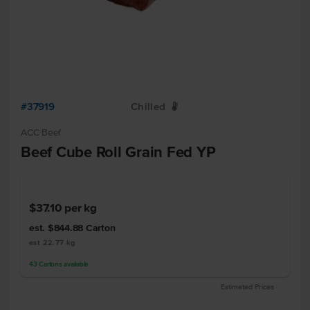
#37919
Chilled
W
ACC Beef
Beef Cube Roll Grain Fed YP
$37.10
per kg
est. $844.88
Carton
est 22.77 kg
43
Cartons
available
Estimated Prices