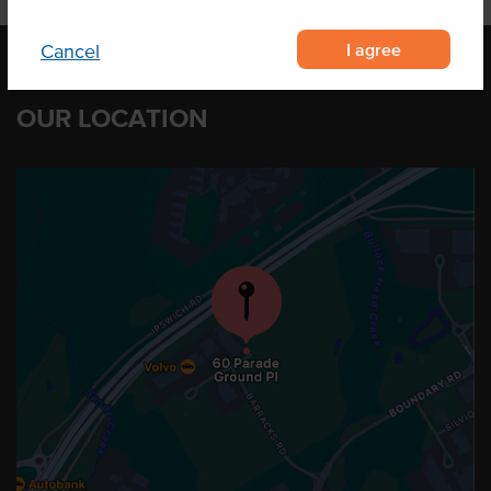
I agree
Cancel
OUR LOCATION