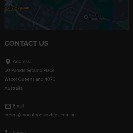
CONTACT US
location_on
Address:
60 Parade Ground Place
Wacol Queensland 4076
Australia
mail_outline
Email
orders@mocofoodservices.com.au
Phone: