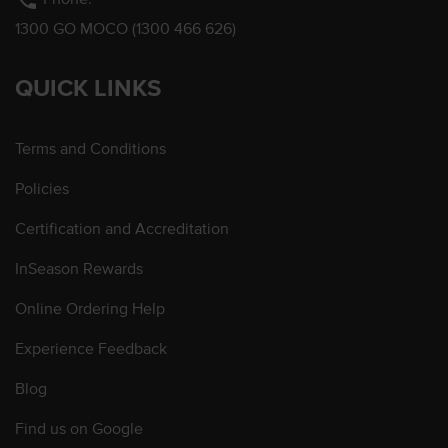
phone
1300 GO MOCO (1300 466 626)
QUICK LINKS
Terms and Conditions
Policies
Certification and Accreditation
InSeason Rewards
Online Ordering Help
Experience Feedback
Blog
Find us on Google