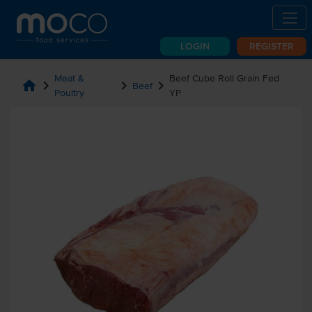
LOGIN
REGISTER
Meat &
Beef Cube Roll Grain Fed
home
chevron_right
chevron_right
chevron_right
Beef
Poultry
YP