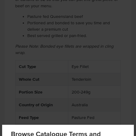
beef on your menu.
Pasture fed Queensland beef
Portioned and bonded to save you time and
deliver a premium cut
Best served grilled or pan-fried.
Please Note: Bonded eye fillets are wrapped in cling
wrap.
Cut Type
Eye Fillet
Whole Cut
Tenderloin
Portion Size
200-249g
Country of Origin
Australia
Feed Type
Pasture Fed
% Australian
99%
Browse Catalogue Terms and