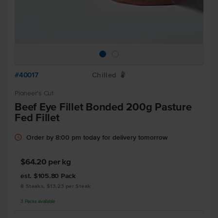
#40017
Chilled
W
Pioneer's Cut
Beef Eye Fillet Bonded 200g Pasture
Fed Fillet
Order by 8:00 pm today for delivery tomorrow
$64.20 per kg
est. $105.80
Pack
8 Steaks, $13.23 per Steak
3
Packs
available