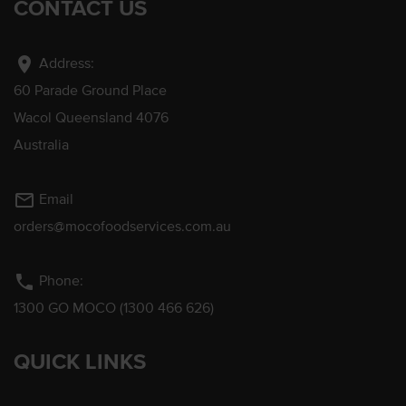
CONTACT US
location_on
Address:
60 Parade Ground Place
Wacol Queensland 4076
Australia
mail_outline
Email
orders@mocofoodservices.com.au
phone
Phone:
1300 GO MOCO (1300 466 626)
QUICK LINKS