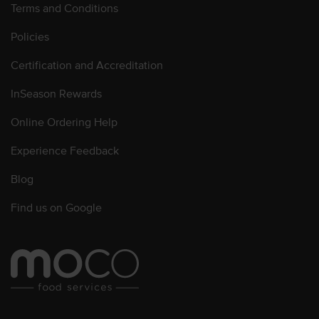
Terms and Conditions
Policies
Certification and Accreditation
InSeason Rewards
Online Ordering Help
Experience Feedback
Blog
Find us on Google