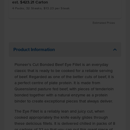
est. $423.21
Carton
4 Packs, 32 Steaks, $13.23 per Steak
Estimated Prices
Product Information
Pioneer's Cut Bonded Beef Eye Fillet is an everyday
classic that is ready to be cooked for a reliable serving
of beef. Regarded as one of the better cuts of beef, it is
a perfect centre of plate protein. It is made from
Queensland pasture fed beef, with pieces of tenderloin
bonded together with a natural enzyme as a protein
binder to create exceptional pieces that always deliver.
The Eye Fillet is a reliably lean and juicy cut, when
cooked appropriately the knife easily glides through
these delicious fillets. It is delivered chilled in packs of 8
or cartons of 32 so that you can put this great piece of