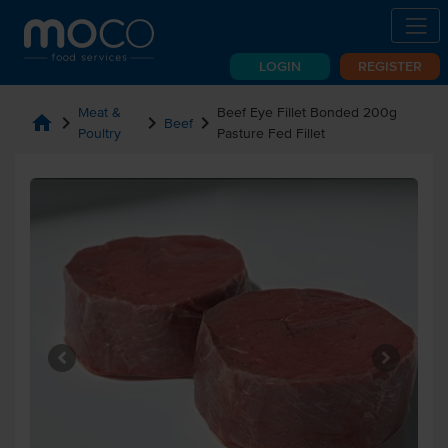
LOGIN
REGISTER
Meat &
Beef Eye Fillet Bonded 200g
home
chevron_right
chevron_right
chevron_right
Beef
Poultry
Pasture Fed Fillet