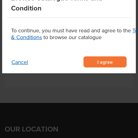
Condition
Allergen Contains
Milk
Alternative Name
Fillet
To continue, you must have read and agree to the
T
State
QLD
& Conditions
to browse our catalogue
Related Items
I agree
Cancel
OUR LOCATION