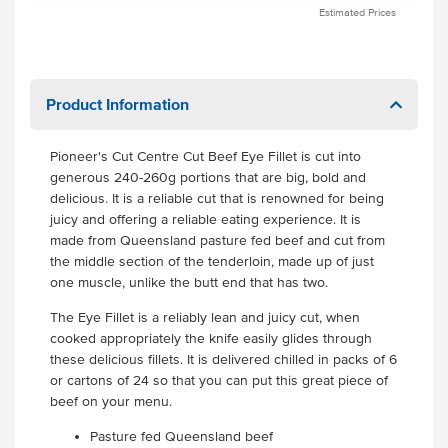
Estimated Prices
Product Information
Pioneer's Cut Centre Cut Beef Eye Fillet is cut into
generous 240-260g portions that are big, bold and
delicious. It is a reliable cut that is renowned for being
juicy and offering a reliable eating experience. It is
made from Queensland pasture fed beef and cut from
the middle section of the tenderloin, made up of just
one muscle, unlike the butt end that has two.
The Eye Fillet is a reliably lean and juicy cut, when
cooked appropriately the knife easily glides through
these delicious fillets. It is delivered chilled in packs of 6
or cartons of 24 so that you can put this great piece of
beef on your menu.
Pasture fed Queensland beef