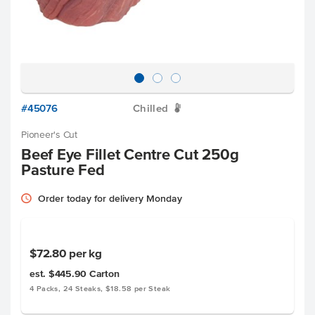
#45076
Chilled
W
Pioneer's Cut
Beef Eye Fillet Centre Cut 250g
Pasture Fed
Order today for delivery Monday
$72.80
per kg
est. $445.90
Carton
4 Packs, 24 Steaks, $18.58 per Steak