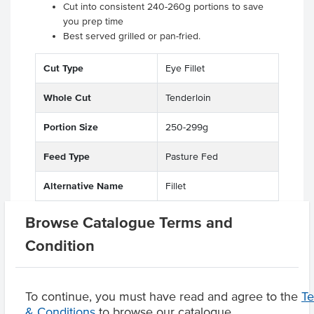
Cut into consistent 240-260g portions to save
you prep time
Best served grilled or pan-fried.
Cut Type
Eye Fillet
Whole Cut
Tenderloin
Portion Size
250-299g
Feed Type
Pasture Fed
Alternative Name
Fillet
State
QLD
Browse Catalogue Terms and
Condition
Related Items
To continue, you must have read and agree to the
T
& Conditions
to browse our catalogue