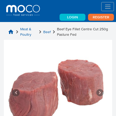
LOGIN
REGISTER
Meat &
Beef Eye Fillet Centre Cut 250g
home
chevron_right
chevron_right
chevron_right
Beef
Poultry
Pasture Fed