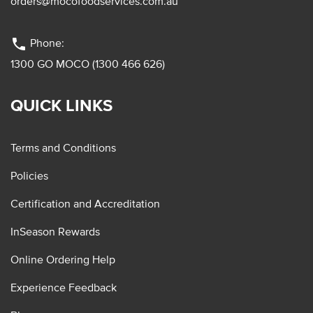
orders@mocofoodservices.com.au
phone
Phone:
1300 GO MOCO (1300 466 626)
QUICK LINKS
Terms and Conditions
Policies
Certification and Accreditation
InSeason Rewards
Online Ordering Help
Experience Feedback