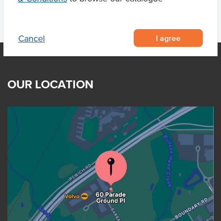
I agree
Cancel
OUR LOCATION