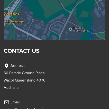
CONTACT US
location_on
Address:
60 Parade Ground Place
Wacol Queensland 4076
Australia
mail_outline
Email