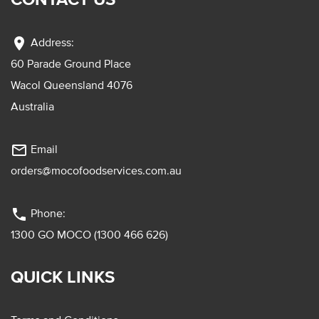
location_on
Address:
60 Parade Ground Place
Wacol Queensland 4076
Australia
mail_outline
Email
orders@mocofoodservices.com.au
phone
Phone:
1300 GO MOCO (1300 466 626)
QUICK LINKS