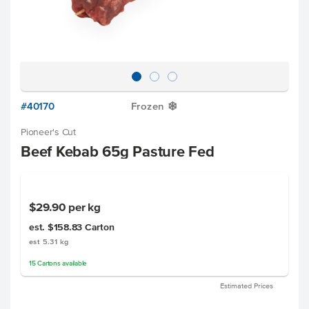
#40170
Frozen
Y
Pioneer's Cut
Beef Kebab 65g Pasture Fed
$29.90
per kg
est. $158.83
Carton
est 5.31 kg
15
Cartons
available
Estimated Prices