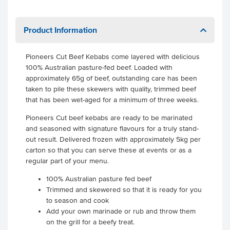
Product Information
Pioneers Cut Beef Kebabs come layered with delicious
100% Australian pasture-fed beef. Loaded with
approximately 65g of beef, outstanding care has been
taken to pile these skewers with quality, trimmed beef
that has been wet-aged for a minimum of three weeks.
Pioneers Cut beef kebabs are ready to be marinated
and seasoned with signature flavours for a truly stand-
out result. Delivered frozen with approximately 5kg per
carton so that you can serve these at events or as a
regular part of your menu.
100% Australian pasture fed beef
Trimmed and skewered so that it is ready for you
to season and cook
Add your own marinade or rub and throw them
on the grill for a beefy treat.