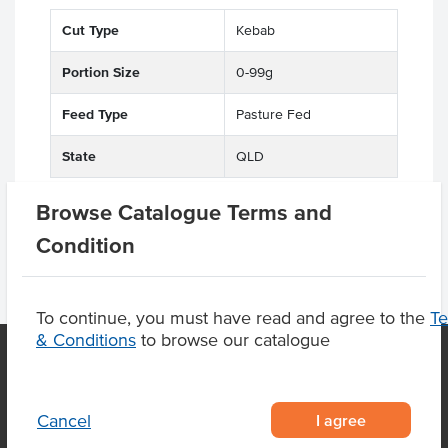
Cut Type
Kebab
Portion Size
0-99g
Feed Type
Pasture Fed
State
QLD
Browse Catalogue Terms and
Condition
To continue, you must have read and agree to the
T
& Conditions
to browse our catalogue
OUR LOCATION
I agree
Cancel