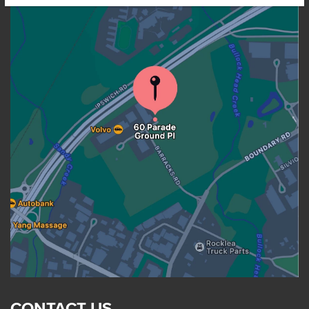
CONTACT US