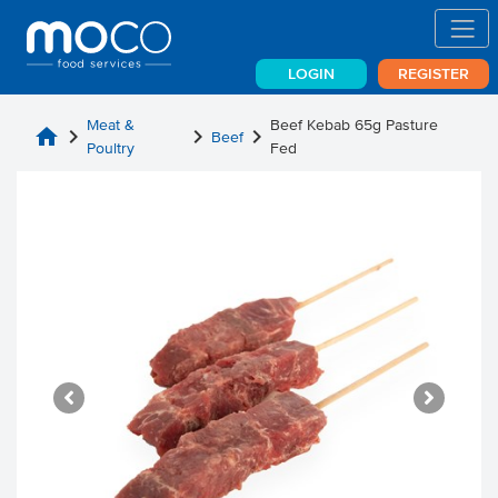
LOGIN
REGISTER
Meat &
Beef Kebab 65g Pasture
home
chevron_right
chevron_right
chevron_right
Beef
Poultry
Fed