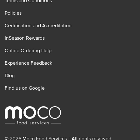
Terms and Conditions
Policies
Certification and Accreditation
InSeason Rewards
Online Ordering Help
Experience Feedback
Blog
Find us on Google
© 2026 Moco Food Services. | All rights reserved.