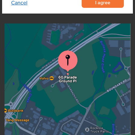
I agree
Cancel
OUR LOCATION