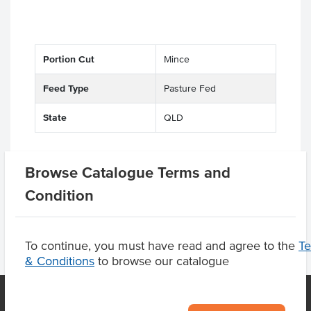
Portion Cut
Mince
Feed Type
Pasture Fed
State
QLD
Browse Catalogue Terms and
Related Items
Condition
To continue, you must have read and agree to the
T
& Conditions
to browse our catalogue