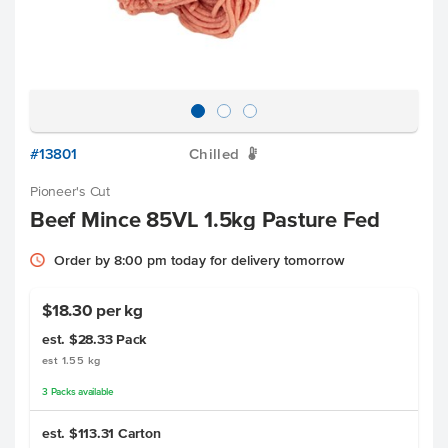
#13801
Chilled
W
Pioneer's Cut
Beef Mince 85VL 1.5kg Pasture Fed
Order by 8:00 pm today for delivery tomorrow
$18.30 per kg
est. $28.33
Pack
est 1.55 kg
3
Packs
available
est. $113.31
Carton