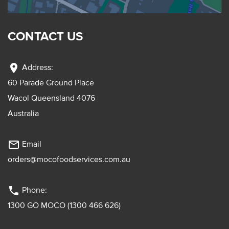
CONTACT US
location_on
Address:
60 Parade Ground Place
Wacol Queensland 4076
Australia
mail_outline
Email
orders@mocofoodservices.com.au
phone
Phone:
1300 GO MOCO (1300 466 626)