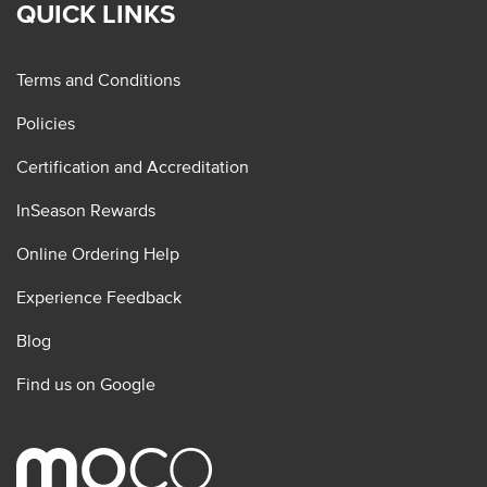
QUICK LINKS
Terms and Conditions
Policies
Certification and Accreditation
InSeason Rewards
Online Ordering Help
Experience Feedback
Blog
Find us on Google