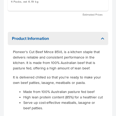
4 Packs, est 6.19 kg
Estimated Prices
Product Information
Pioneer's Cut Beef Mince 85VL is a kitchen staple that
delivers reliable and consistent performance in the
kitchen. It is made from 100% Australian beef that is
pasture fed, offering a high amount of lean beef.
It is delivered chilled so that you're ready to make your
own beef patties, lasagne, meatballs or pasta.
Made from 100% Australian pasture fed beef
High lean protein content (85%) for a healthier cut
Serve up cost-effective meatballs, lasagne or
beef patties.