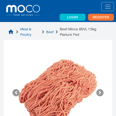
LOGIN
REGISTER
Meat &
Beef Mince 85VL 1.5kg
home
chevron_right
chevron_right
chevron_right
Beef
Poultry
Pasture Fed