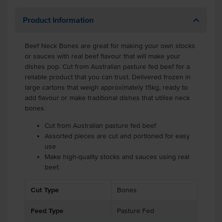
Product Information
Beef Neck Bones are great for making your own stocks
or sauces with real beef flavour that will make your
dishes pop. Cut from Australian pasture fed beef for a
reliable product that you can trust. Delivered frozen in
large cartons that weigh approximately 15kg, ready to
add flavour or make traditional dishes that utilise neck
bones.
Cut from Australian pasture fed beef
Assorted pieces are cut and portioned for easy
use
Make high-quality stocks and sauces using real
beef.
Cut Type
Bones
Feed Type
Pasture Fed