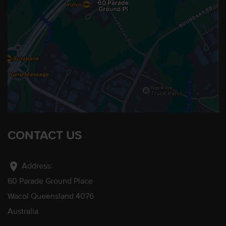
CONTACT US
location_on
Address:
60 Parade Ground Place
Wacol Queensland 4076
Australia