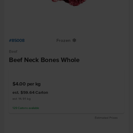
#85008
Frozen
Y
Beef
Beef Neck Bones Whole
$4.00
per kg
est. $59.64
Carton
est 14.91 kg
129
Cartons
available
Estimated Prices