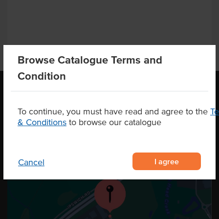
Browse Catalogue Terms and
Condition
OUR LOCATION
To continue, you must have read and agree to the
T
& Conditions
to browse our catalogue
I agree
Cancel