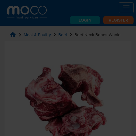
LOGIN
REGISTER
home
chevron_right
chevron_right
chevron_right
Meat & Poultry
Beef
Beef Neck Bones Whole