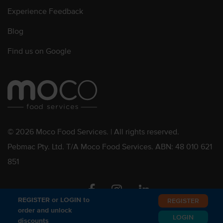
Experience Feedback
Blog
Find us on Google
© 2026 Moco Food Services. | All rights reserved.
Pebmac Pty. Ltd. T/A Moco Food Services. ABN: 48 010 621
851
Facebook
Instagram
Linkedin
REGISTER or LOGIN to
REGISTER
order and unlock
LOGIN
discounts