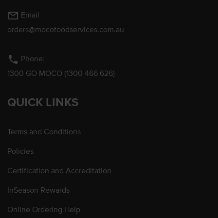
mail_outline
Email
orders@mocofoodservices.com.au
phone
Phone:
1300 GO MOCO (1300 466 626)
QUICK LINKS
Terms and Conditions
Policies
Certification and Accreditation
InSeason Rewards
Online Ordering Help