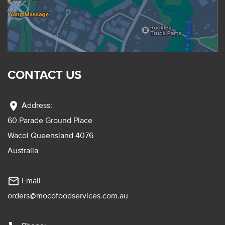
CONTACT US
location_on
Address:
60 Parade Ground Place
Wacol Queensland 4076
Australia
mail_outline
Email
orders@mocofoodservices.com.au