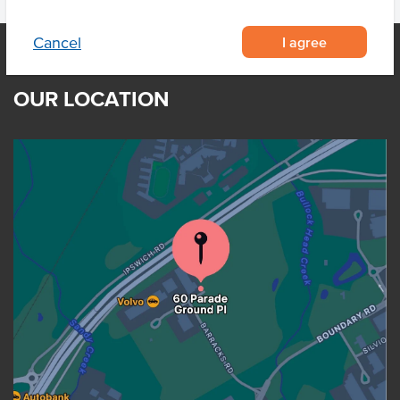
I agree
Cancel
OUR LOCATION