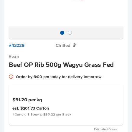
#42028
Chilled
W
Roam
Beef OP Rib 500g Wagyu Grass Fed
Order by 8:00 pm today for delivery tomorrow
$51.20
per kg
est. $201.73
Carton
1 Carton, 8 Steaks, $25.22 per Steak
Estimated Prices