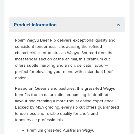
Product Information
Roam Wagyu Beef Rib delivers exceptional quality and
consistent tenderness, showcasing the refined
characteristics of Australian Wagyu. Sourced from the
most tender section of the animal, this premium cut
offers subtle marbling and a rich, delicate flavour—
perfect for elevating your menu with a standout beef
option.
Raised on Queensland pastures, this grass-fed Wagyu
benefits from a natural diet, enhancing its depth of
flavour and creating a more robust eating experience.
Backed by MSA grading, every rib cut offers guaranteed
tenderness and reliable quality for chefs and
foodservice professionals.
Premium grass-fed Australian Wagyu