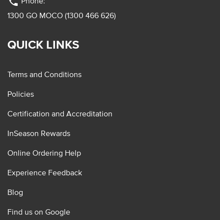
phone
Phone:
1300 GO MOCO (1300 466 626)
QUICK LINKS
Terms and Conditions
Policies
Certification and Accreditation
InSeason Rewards
Online Ordering Help
Experience Feedback
Blog
Find us on Google