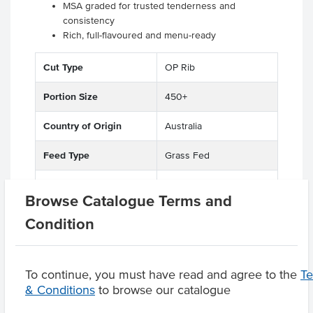
MSA graded for trusted tenderness and
consistency
Rich, full-flavoured and menu-ready
.
Cut Type
OP Rib
Portion Size
450+
Country of Origin
Australia
Feed Type
Grass Fed
Grade
Beef
Browse Catalogue Terms and
Breed
Full Blood Wagyu
Condition
To continue, you must have read and agree to the
T
& Conditions
to browse our catalogue