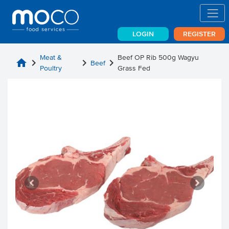
LOGIN
REGISTER
Meat &
Beef OP Rib 500g Wagyu
home
chevron_right
chevron_right
chevron_right
Beef
Poultry
Grass Fed