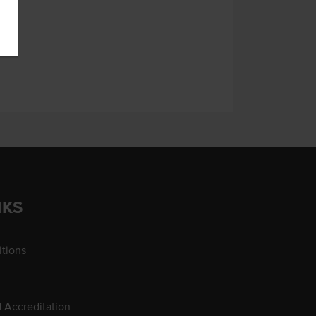
NKS
tions
d Accreditation