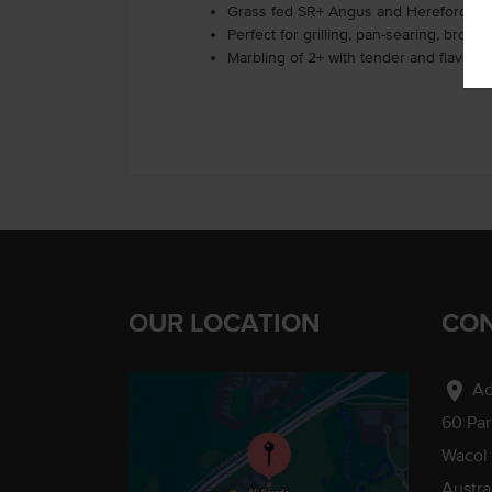
Grass fed SR+ Angus and Hereford be
Perfect for grilling, pan-searing, broili
Marbling of 2+ with tender and flavourfu
OUR LOCATION
CON
location_on
Ad
60 Pa
Wacol
Austra