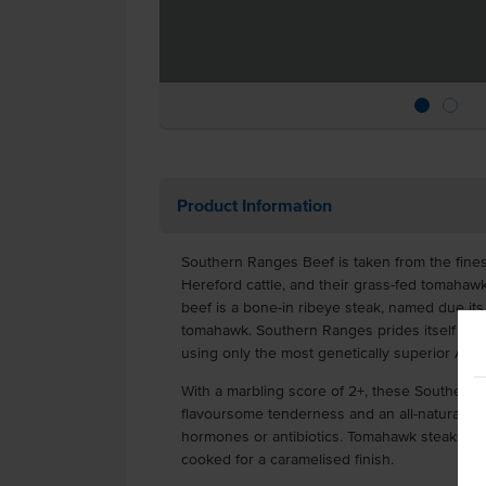
Product Information
Southern Ranges Beef is taken from the fines
Hereford cattle, and their grass-fed tomahaw
beef is a bone-in ribeye steak, named due its 
tomahawk. Southern Ranges prides itself on pr
using only the most genetically superior
With a marbling score of 2+, these Southern 
flavoursome tenderness and an all-natural g
hormones or antibiotics. Tomahawk steaks is 
cooked for a caramelised finish.