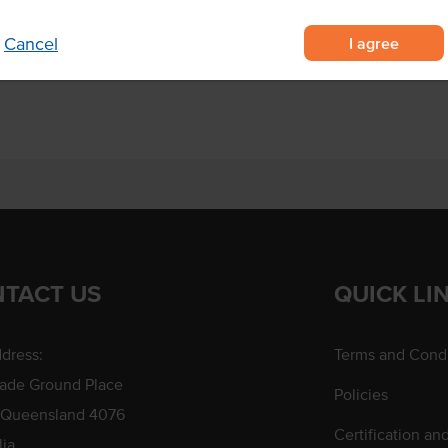
ef
ng and roasting
I agree
Cancel
l taste.
TACT US
QUICK LI
dress:
Terms and Condi
rade Ground Place
Policies
 Queensland 4076
Certification an
lia