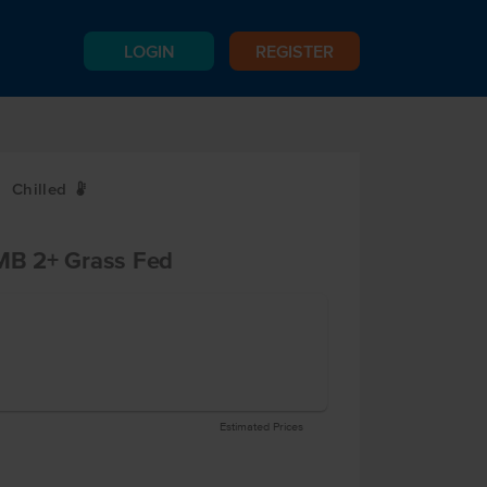
LOGIN
REGISTER
Chilled
W
B 2+ Grass Fed
Estimated Prices