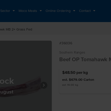
 Sector
Moco Meats
Online Ordering
Contact
awk MB 2+ Grass Fed
#36036
Southern Ranges
Beef OP Tomahawk M
$48.50
per kg
tock
est. $679.00
Carton
est 14.00 kg
August