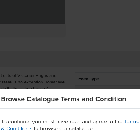
t cuts of Victorian Angus and
Feed Type
k steak is no exception. Tomahawk
similarity to the shape of a
Marble Score
oviding the highest quality beef,
Browse Catalogue Terms and Condition
 Angus and Hereford breeds.
State
Ranges beef cuts boast rich
uarantee with now added
To continue, you must have read and agree to the
Terms
best cooked over a grill or pan
& Conditions
to browse our catalogue