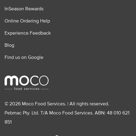
InSeason Rewards
Online Ordering Help
Experience Feedback
Blog
Find us on Google
© 2026 Moco Food Services. | All rights reserved.
Pebmac Pty. Ltd. T/A Moco Food Services. ABN: 48 010 621
851