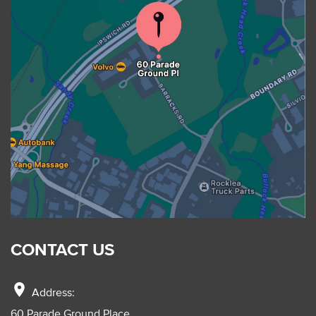
CONTACT US
location_on
Address:
60 Parade Ground Place