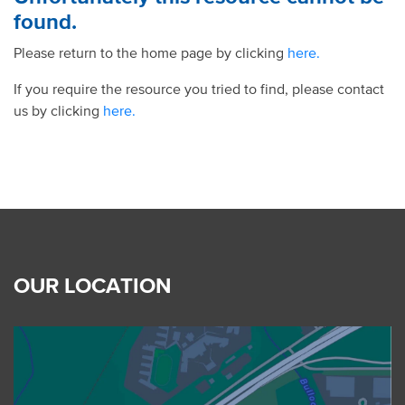
found.
Please return to the home page by clicking
here.
If you require the resource you tried to find, please contact
us by clicking
here.
OUR LOCATION