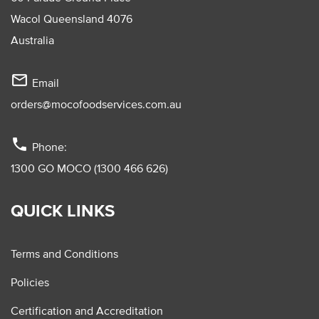
Wacol Queensland 4076
Australia
mail_outline
Email
orders@mocofoodservices.com.au
phone
Phone:
1300 GO MOCO (1300 466 626)
QUICK LINKS
Terms and Conditions
Policies
Certification and Accreditation