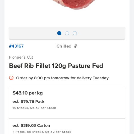
#43167
Chilled
W
Pioneer's Cut
Beef Rib Fillet 120g Pasture Fed
Order by 8:00 pm tomorrow for delivery Tuesday
$43.10 per kg
est. $79.76
Pack
15 Steaks, $5.32 per Steak
est. $319.03
Carton
4 Packs, 60 Steaks, $5.32 per Steak