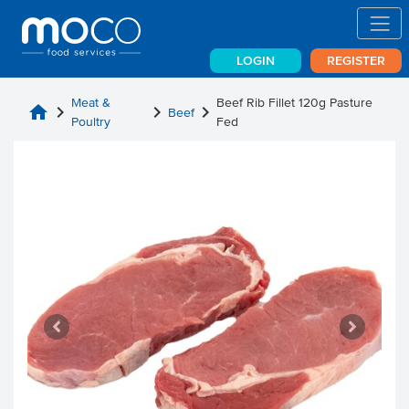
LOGIN
REGISTER
Meat &
Beef Rib Fillet 120g Pasture
home
chevron_right
chevron_right
chevron_right
Beef
Poultry
Fed