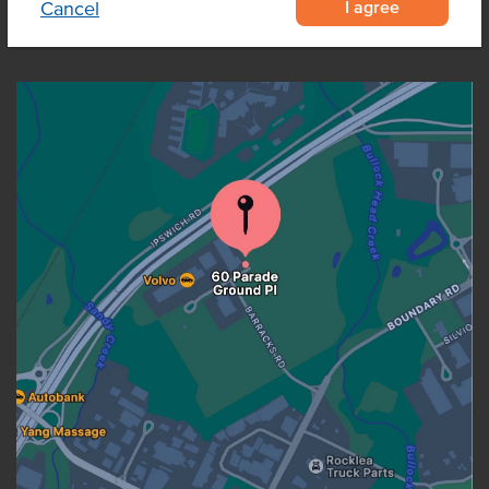
I agree
Cancel
OUR LOCATION