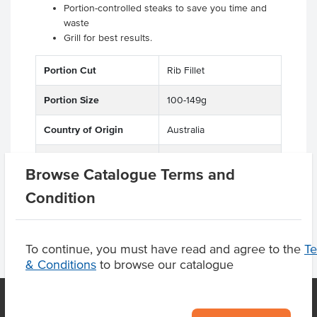
Portion-controlled steaks to save you time and
waste
Grill for best results.
Portion Cut
Rib Fillet
Portion Size
100-149g
Country of Origin
Australia
Grade
'PR'
Browse Catalogue Terms and
Condition
To continue, you must have read and agree to the
T
& Conditions
to browse our catalogue