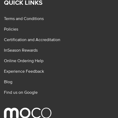
QUICK LINKS
Terms and Conditions
Policies
Certification and Accreditation
InSeason Rewards
Online Ordering Help
Experience Feedback
Blog
Find us on Google