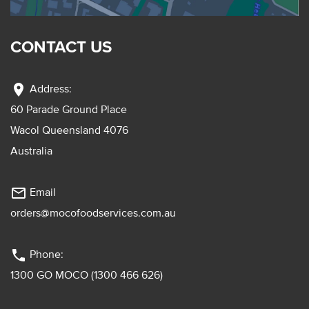
CONTACT US
location_on
Address:
60 Parade Ground Place
Wacol Queensland 4076
Australia
mail_outline
Email
orders@mocofoodservices.com.au
phone
Phone:
1300 GO MOCO (1300 466 626)