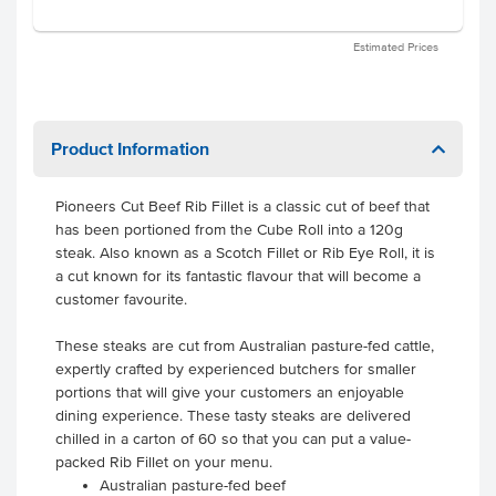
Estimated Prices
Product Information
Pioneers Cut Beef Rib Fillet is a classic cut of beef that
has been portioned from the Cube Roll into a 120g
steak. Also known as a Scotch Fillet or Rib Eye Roll, it is
a cut known for its fantastic flavour that will become a
customer favourite.
These steaks are cut from Australian pasture-fed cattle,
expertly crafted by experienced butchers for smaller
portions that will give your customers an enjoyable
dining experience. These tasty steaks are delivered
chilled in a carton of 60 so that you can put a value-
packed Rib Fillet on your menu.
Australian pasture-fed beef