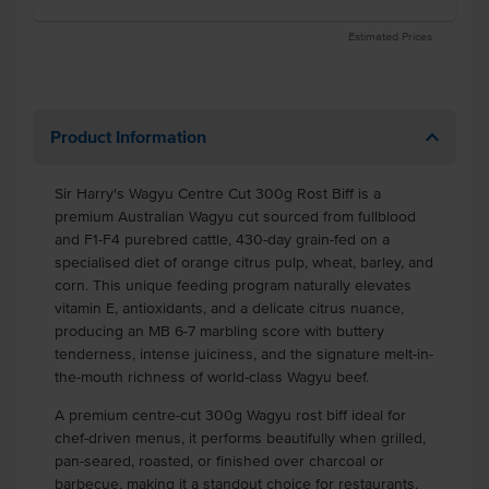
Estimated Prices
Product Information
Sir Harry's Wagyu Centre Cut 300g Rost Biff is a
premium Australian Wagyu cut sourced from fullblood
and F1-F4 purebred cattle, 430-day grain-fed on a
specialised diet of orange citrus pulp, wheat, barley, and
corn. This unique feeding program naturally elevates
vitamin E, antioxidants, and a delicate citrus nuance,
producing an MB 6-7 marbling score with buttery
tenderness, intense juiciness, and the signature melt-in-
the-mouth richness of world-class Wagyu beef.
A premium centre-cut 300g Wagyu rost biff ideal for
chef-driven menus, it performs beautifully when grilled,
pan-seared, roasted, or finished over charcoal or
barbecue, making it a standout choice for restaurants,