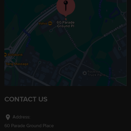
CONTACT US
location_on
Address:
60 Parade Ground Place