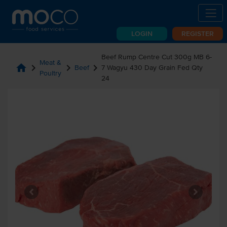
LOGIN
REGISTER
Beef Rump Centre Cut 300g MB 6-
Meat &
home
chevron_right
chevron_right
chevron_right
Beef
7 Wagyu 430 Day Grain Fed Qty
Poultry
24