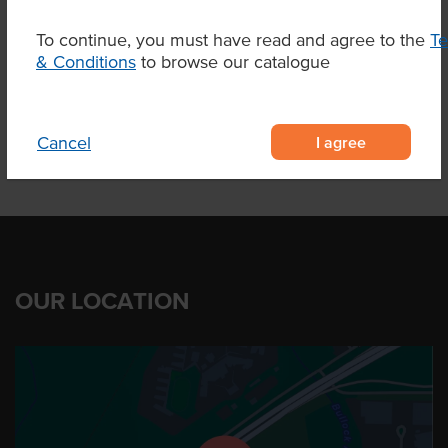
Marble Score
6-7
To continue, you must have read and agree to the
T
Region
Elbow Valley Qld
& Conditions
to browse our catalogue
I agree
Cancel
OUR LOCATION