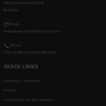
Wacol Queensland 4076
Australia
mail_outline
Email
orders@mocofoodservices.com.au
phone
Phone:
1300 GO MOCO (1300 466 626)
QUICK LINKS
Terms and Conditions
Policies
Certification and Accreditation