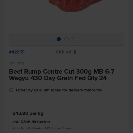
#42255
Chilled
W
Sir Harry
Beef Rump Centre Cut 300g MB 6-7
Wagyu 430 Day Grain Fed Qty 24
Order by 8:00 pm today for delivery tomorrow
$42.90
per kg
est. $308.88
Carton
4 Packs, 24 Steaks, $12.87 per Steak