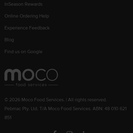
InSeason Rewards
Online Ordering Help
Experience Feedback
Blog
Find us on Google
© 2026 Moco Food Services. | All rights reserved.
Pebmac Pty. Ltd. T/A Moco Food Services. ABN: 48 010 621
851