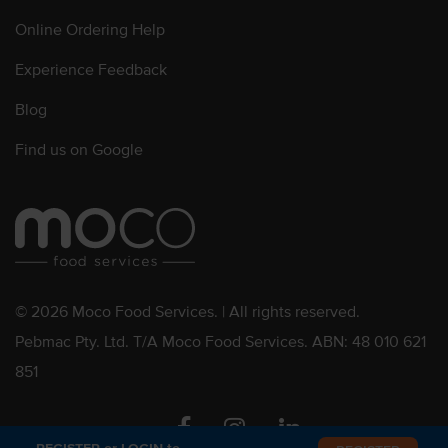
Online Ordering Help
Experience Feedback
Blog
Find us on Google
© 2026 Moco Food Services. | All rights reserved.
Pebmac Pty. Ltd. T/A Moco Food Services. ABN: 48 010 621
851
Facebook
Instagram
Linkedin