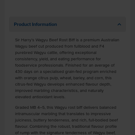
Product Information
Sir Harry’s Wagyu Beef Rost Biff is a premium Australian
Wagyu beef cut produced from fullblood and F4
purebred Wagyu cattle, offering exceptional
consistency, yield, and eating performance for
foodservice professionals. Finished for an average of
430 days on a specialised grain-fed program enriched
with orange citrus pulp, wheat, barley, and corn, this
citrus-fed Wagyu develops enhanced flavour depth,
improved marbling characteristics, and naturally
elevated antioxidant levels.
Graded MB 4–5, this Wagyu rost biff delivers balanced
intramuscular marbling that translates to impressive
juiciness, buttery tenderness, and rich, full-bodied beef
flavour. Combining the robust, traditional flavour profile
of rump with the signature tenderness of Wagyu beef,