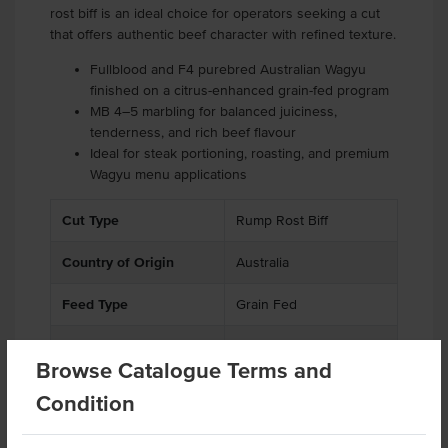
rost biff is an ideal choice for operators seeking a cut
that offers authentic beef character with refined texture.
Fullblood and F4 purebred Australian Wagyu
finished on a citrus-enhanced grain-fed program
MB 4–5 marbling for balanced juiciness,
tenderness, and rich beef flavour
Ideal for steak portioning, roasting, and premium
Wagyu menu applications
Cut Type
Rump Rost Biff
Country of Origin
Australia
Feed Type
Grain Fed
Grade
Beef
Browse Catalogue Terms and
Breed
F1-F4 Wagyu
Condition
Marble Score
4-5