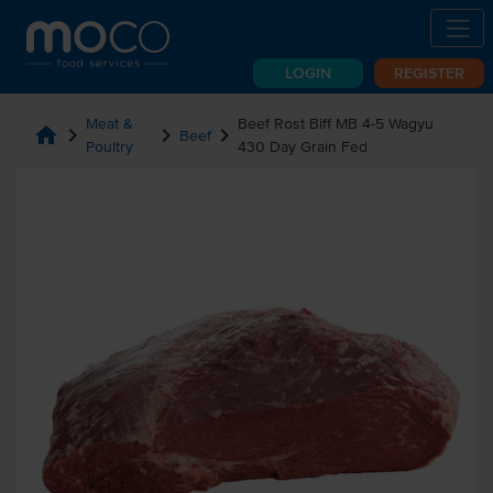
LOGIN
REGISTER
Meat &
Beef Rost Biff MB 4-5 Wagyu
home
chevron_right
chevron_right
chevron_right
Beef
Poultry
430 Day Grain Fed