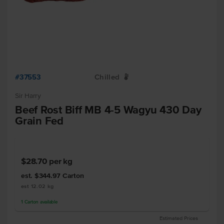
#37553
Chilled
W
Sir Harry
Beef Rost Biff MB 4-5 Wagyu 430 Day
Grain Fed
$28.70
per kg
est. $344.97
Carton
est 12.02 kg
1
Carton
available
Estimated Prices