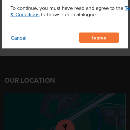
Region
Elbow Valley Qld
To continue, you must have read and agree to the
T
& Conditions
to browse our catalogue
I agree
Cancel
OUR LOCATION