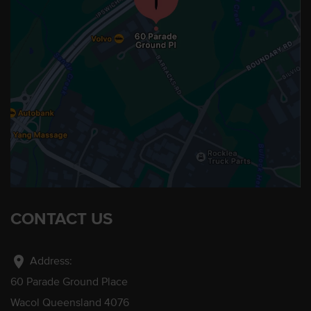
CONTACT US
location_on
Address:
60 Parade Ground Place
Wacol Queensland 4076