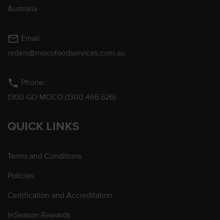
Australia
mail_outline
Email
orders@mocofoodservices.com.au
phone
Phone:
1300 GO MOCO (1300 466 626)
QUICK LINKS
Terms and Conditions
Policies
Certification and Accreditation
InSeason Rewards