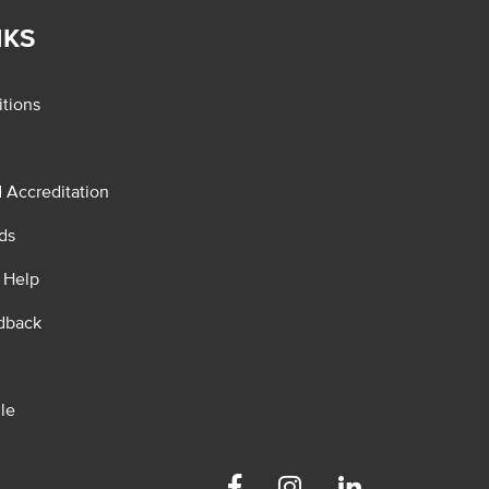
NKS
tions
d Accreditation
ds
 Help
dback
le