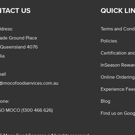
TACT US
QUICK LI
dress:
Terms and Condi
rade Ground Place
Policies
 Queensland 4076
Certification an
lia
InSeason Rewar
ail
Online Ordering
s@mocofoodservices.com.au
Experience Fee
one:
Blog
GO MOCO (1300 466 626)
Find us on Goog