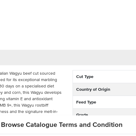
ralian Wagyu beef cut sourced
Cut Type
ed for its exceptional marbling
430 days on a specialised diet
Country of Origin
ley and corn, this Wagyu develops
ing vitamin E and antioxidant
Feed Type
 MB 9+, this Wagyu rostbiff
ness and the signature melt-in-
Grade
 Wagyu beef.
Browse Catalogue Terms and Condition
Breed
f is known for its balanced fat
n excellent cut for both