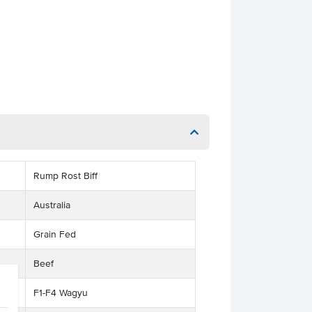
Rump Rost Biff
Australia
Grain Fed
Beef
F1-F4 Wagyu