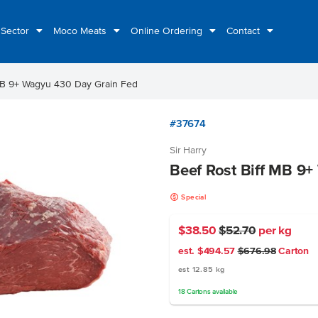
 Sector
Moco Meats
Online Ordering
Contact
MB 9+ Wagyu 430 Day Grain Fed
#37674
Sir Harry
Beef Rost Biff MB 9
k
Special
$38.50
$52.70
per kg
est. $494.57
$676.98
Carton
est 12.85 kg
18
Cartons
available