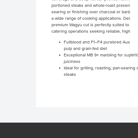
portioned steaks and whole-roast presentations.
searing or finishing over charcoal or barbecu
a wide range of cooking applications. Designe
premium Wagyu cut is perfectly suited to res
catering operations seeking reliable, high-qu
Fullblood and F1–F4 purebred Austral
pulp and grain-fed diet
Exceptional MB 9+ marbling for superio
juiciness
Ideal for grilling, roasting, pan-seari
steaks