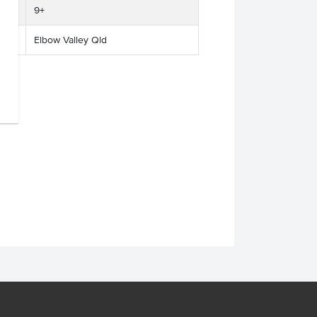
9+
Elbow Valley Qld