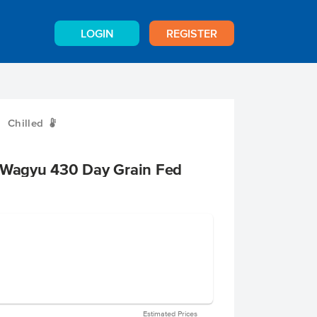
LOGIN
REGISTER
Chilled
W
+ Wagyu 430 Day Grain Fed
Estimated Prices