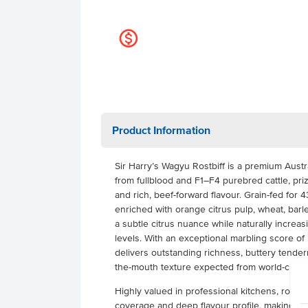
k
Product Information
Sir Harry’s Wagyu Rostbiff is a premium Aust
from fullblood and F1–F4 purebred cattle, priz
and rich, beef-forward flavour. Grain-fed for 
enriched with orange citrus pulp, wheat, bar
a subtle citrus nuance while naturally increas
levels. With an exceptional marbling score of
delivers outstanding richness, buttery tender
the-mouth texture expected from world-class
Highly valued in professional kitchens, rostbif
coverage and deep flavour profile, making it a