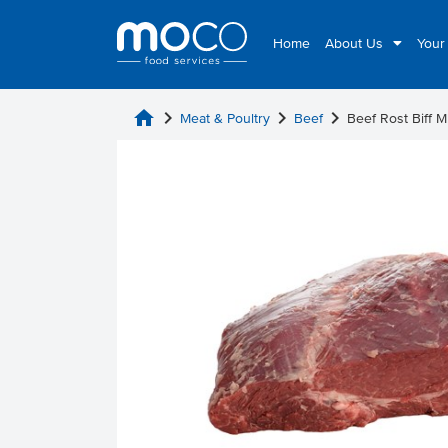
Home
About Us
Your
home
chevron_right
chevron_right
chevron_right
Meat & Poultry
Beef
Beef Rost Biff 