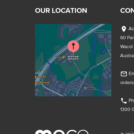
OUR LOCATION
CON
location_on
Ad
60 Pa
Wacol
Austra
mail_outline
Em
order
phone
Ph
1300 