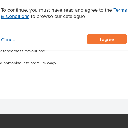
Marble Score
 Ideal for grilling, roasting, pan-
To continue, you must have read and agree to the
Terms
e, it performs consistently across
& Conditions
to browse our catalogue
Region
d for chef-driven venues, this
taurants, steakhouses, pubs and
ality Wagyu beef.
I agree
Cancel
ian Wagyu raised on an orange
r tenderness, flavour and
ng or portioning into premium Wagyu