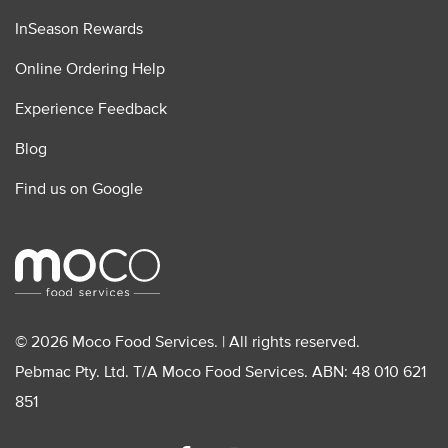
InSeason Rewards
Online Ordering Help
Experience Feedback
Blog
Find us on Google
© 2026 Moco Food Services. | All rights reserved.
Pebmac Pty. Ltd. T/A Moco Food Services. ABN: 48 010 621
851