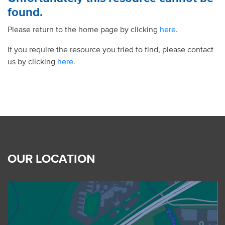
found.
Please return to the home page by clicking
here.
If you require the resource you tried to find, please contact
us by clicking
here.
OUR LOCATION