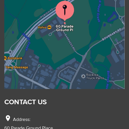
CONTACT US
location_on
Address:
60 Parade Ground Place