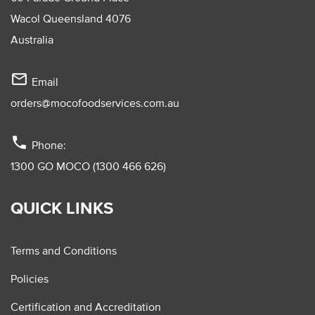
Wacol Queensland 4076
Australia
mail_outline
Email
orders@mocofoodservices.com.au
phone
Phone:
1300 GO MOCO (1300 466 626)
QUICK LINKS
Terms and Conditions
Policies
Certification and Accreditation