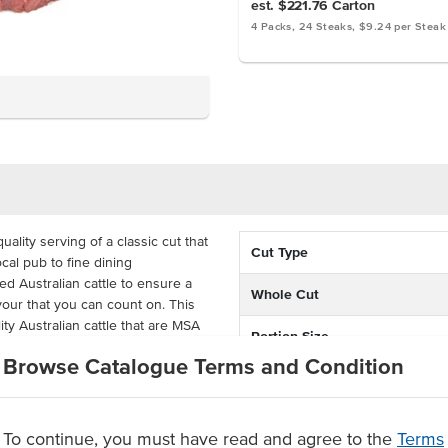
est. $221.76
Carton
4 Packs, 24 Steaks, $9.24 per Steak
ality serving of a classic cut that
Cut Type
ocal pub to fine dining
d Australian cattle to ensure a
Whole Cut
vour that you can count on. This
ty Australian cattle that are MSA
Portion Size
 to ensure 'guaranteed
Browse Catalogue Terms and Condition
Feed Type
 rump separated from the shortloin
Grade
with 'guaranteed tenderness'. The
To continue, you must have read and agree to the
Terms
the flavour to develop, delivered