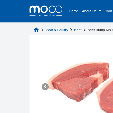
Home
About Us
Your
home
chevron_right
chevron_right
chevron_right
Meat & Poultry
Beef
Beef Rump MB 1