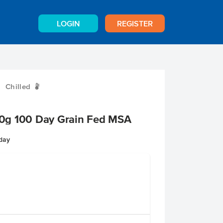
LOGIN
REGISTER
Chilled
W
0g 100 Day Grain Fed MSA
nday