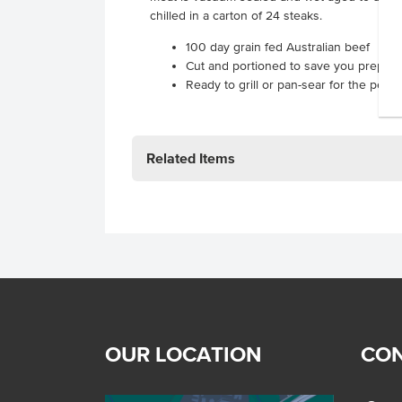
chilled in a carton of 24 steaks.
100 day grain fed Australian beef
Cut and portioned to save you prep t
Ready to grill or pan-sear for the perfe
Related Items
OUR LOCATION
CON