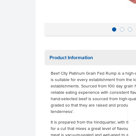
Product Information
Beef City Platinum Grain Fed Rump is a high-qu
is suitable for every establishment from the l
establishments. Sourced from 100 day grain fe
reliable eating experience with consistent fla
hand-selected beef is sourced from high-quali
graded so that they are raised and produced
tenderness'.
It is prepared from the hindquarter, with the
for a cut that mixes a great level of flavour 
meat is vacuum-sealed and wet-aged to allow 