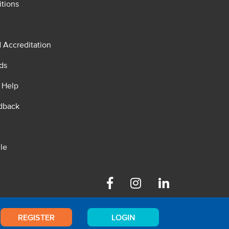
tions
d Accreditation
ds
 Help
dback
le
Facebook
Instagram
Linkedin
REGISTER
LOGIN