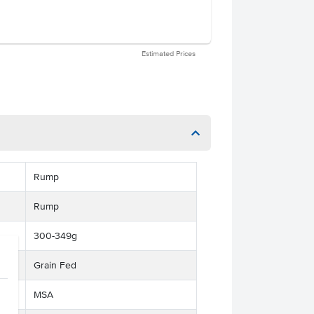
Estimated Prices
Rump
Rump
300-349g
Grain Fed
MSA