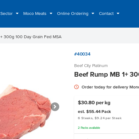
 Sector
Moco Meats
Online Ordering
Contact
+ 300g 100 Day Grain Fed MSA
#40034
Beef City Platinum
Beef Rump MB 1+ 30
Order today for delivery Mo
$30.80 per kg
est. $55.44
Pack
6 Steaks, $9.24 per Steak
2
Packs
available