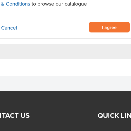
& Conditions
to browse our catalogue
State
Region
ime
I agree
Cancel
ct steak.
.
TACT US
QUICK LI