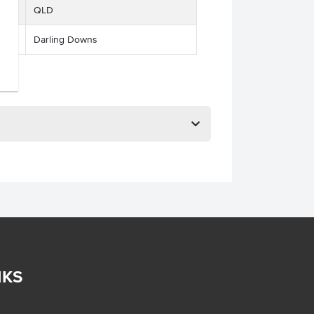
QLD
Darling Downs
NKS