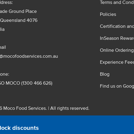
dress:
Terms and Condi
rade Ground Place
Policies
 Queensland 4076
Certification an
lia
InSeason Rewar
ail
Online Ordering
s@mocofoodservices.com.au
Experience Fee
one:
Blog
GO MOCO (1300 466 626)
Find us on Goog
 Moco Food Services. | All rights reserved.
 Pty. Ltd. T/A Moco Food Services. ABN: 48 010 621 851
lock discounts