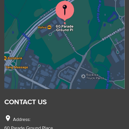
CONTACT US
location_on
Address:
60 Parade Ground Place