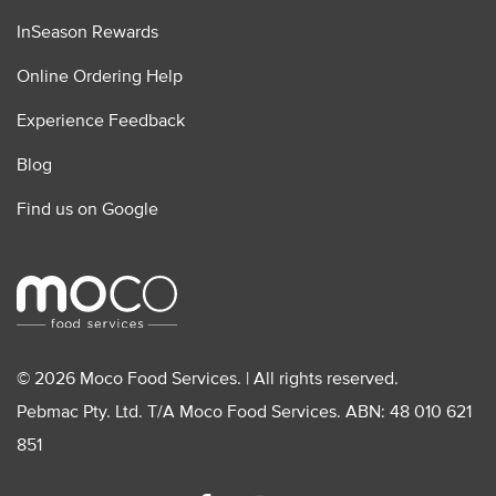
InSeason Rewards
Online Ordering Help
Experience Feedback
Blog
Find us on Google
© 2026 Moco Food Services. | All rights reserved.
Pebmac Pty. Ltd. T/A Moco Food Services. ABN: 48 010 621
851