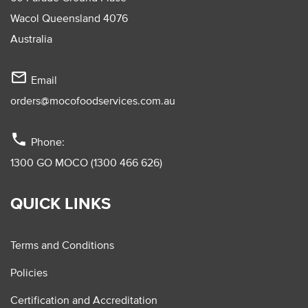
Wacol Queensland 4076
Australia
mail_outline
Email
orders@mocofoodservices.com.au
phone
Phone:
1300 GO MOCO (1300 466 626)
QUICK LINKS
Terms and Conditions
Policies
Certification and Accreditation