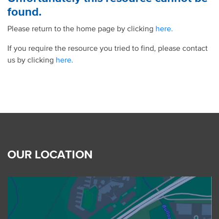
found.
Please return to the home page by clicking
here.
If you require the resource you tried to find, please contact
us by clicking
here.
OUR LOCATION