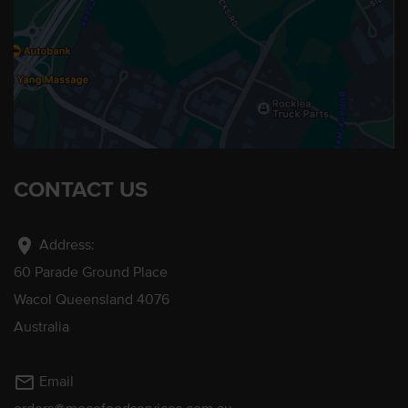
CONTACT US
location_on
Address:
60 Parade Ground Place
Wacol Queensland 4076
Australia
mail_outline
Email