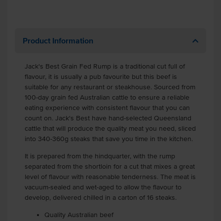
Product Information
Jack's Best Grain Fed Rump is a traditional cut full of
flavour, it is usually a pub favourite but this beef is
suitable for any restaurant or steakhouse. Sourced from
100-day grain fed Australian cattle to ensure a reliable
eating experience with consistent flavour that you can
count on. Jack's Best have hand-selected Queensland
cattle that will produce the quality meat you need, sliced
into 340-360g steaks that save you time in the kitchen.
It is prepared from the hindquarter, with the rump
separated from the shortloin for a cut that mixes a great
level of flavour with reasonable tenderness. The meat is
vacuum-sealed and wet-aged to allow the flavour to
develop, delivered chilled in a carton of 16 steaks.
Quality Australian beef