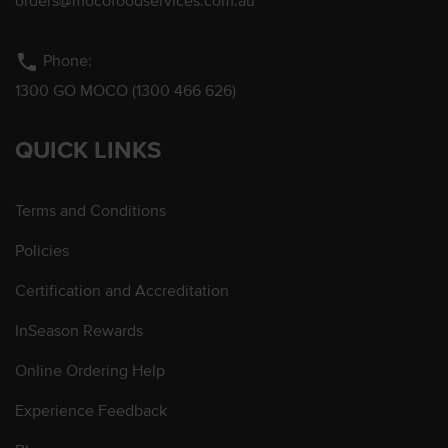
orders@mocofoodservices.com.au
phone
Phone:
1300 GO MOCO (1300 466 626)
QUICK LINKS
Terms and Conditions
Policies
Certification and Accreditation
InSeason Rewards
Online Ordering Help
Experience Feedback