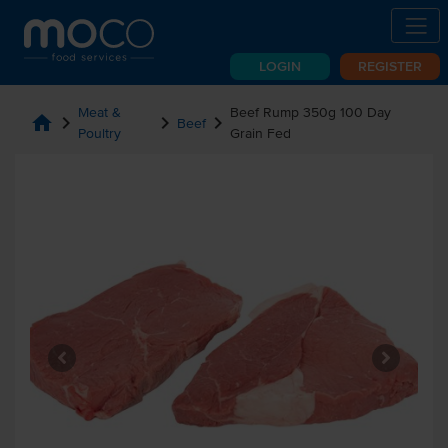
LOGIN
REGISTER
Meat &
Beef Rump 350g 100 Day
home
chevron_right
chevron_right
chevron_right
Beef
Poultry
Grain Fed