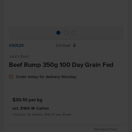
#40129
Chilled
W
Jack's Best
Beef Rump 350g 100 Day Grain Fed
Order today for delivery Monday
$30.10
per kg
est. $169.16
Carton
1 Carton, 16 Steaks, $10.57 per Steak
Estimated Prices