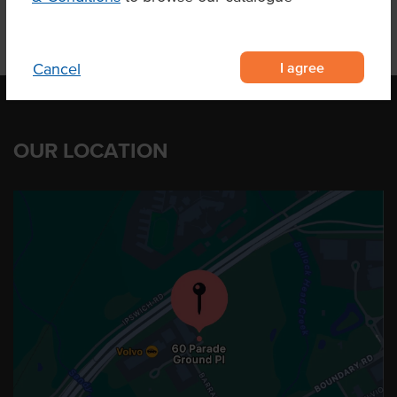
I agree
Cancel
OUR LOCATION