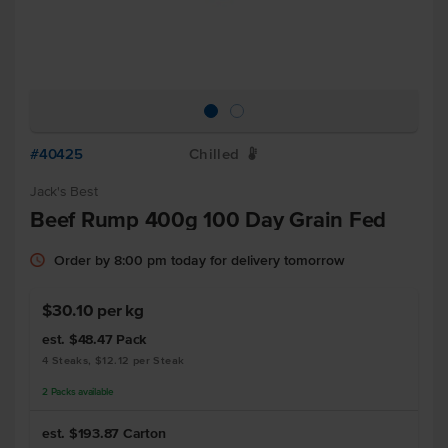
#40425
Chilled
W
Jack's Best
Beef Rump 400g 100 Day Grain Fed
Order by 8:00 pm today for delivery tomorrow
$30.10 per kg
est. $48.47
Pack
4 Steaks, $12.12 per Steak
2
Packs
available
est. $193.87
Carton