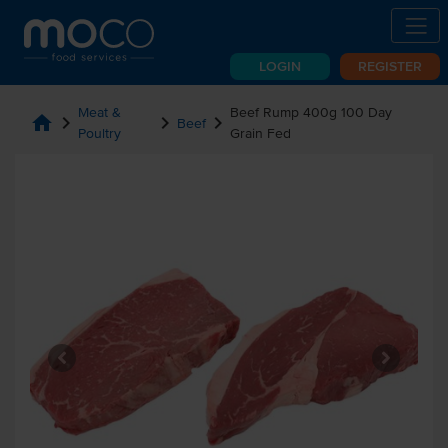
LOGIN
REGISTER
Meat &
Beef Rump 400g 100 Day
home
chevron_right
chevron_right
chevron_right
Beef
Poultry
Grain Fed