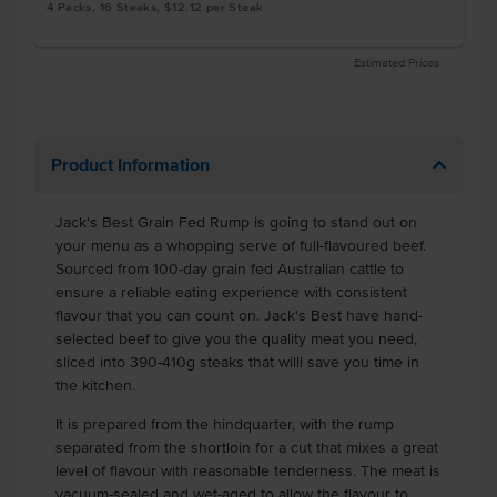
4 Packs, 16 Steaks, $12.12 per Steak
Estimated Prices
Product Information
Jack's Best Grain Fed Rump is going to stand out on
your menu as a whopping serve of full-flavoured beef.
Sourced from 100-day grain fed Australian cattle to
ensure a reliable eating experience with consistent
flavour that you can count on. Jack's Best have hand-
selected beef to give you the quality meat you need,
sliced into 390-410g steaks that willl save you time in
the kitchen.
It is prepared from the hindquarter, with the rump
separated from the shortloin for a cut that mixes a great
level of flavour with reasonable tenderness. The meat is
vacuum-sealed and wet-aged to allow the flavour to