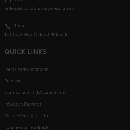
mail_outline
orders@mocofoodservices.com.au
phone
Phone:
1300 GO MOCO (1300 466 626)
QUICK LINKS
Terms and Conditions
Policies
Certification and Accreditation
InSeason Rewards
Online Ordering Help
Experience Feedback