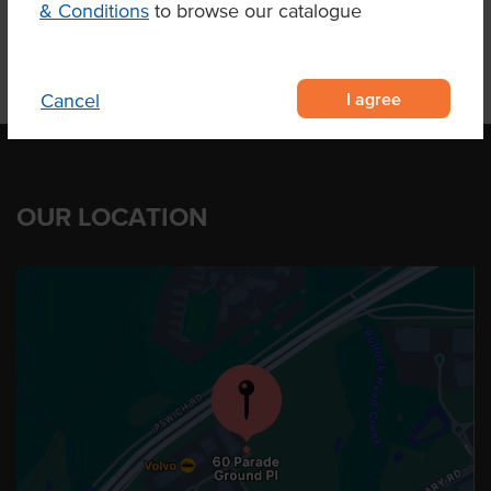
& Conditions
to browse our catalogue
I agree
Cancel
OUR LOCATION