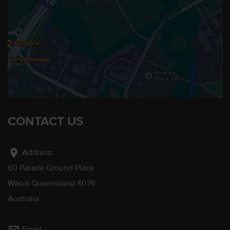
CONTACT US
location_on
Address:
60 Parade Ground Place
Wacol Queensland 4076
Australia
Email