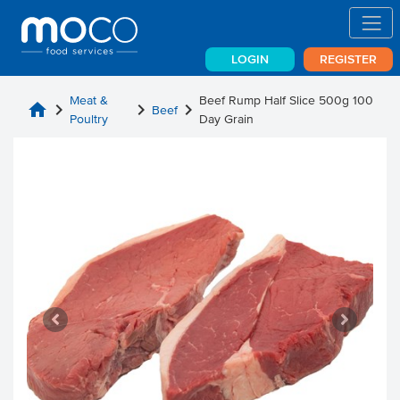
LOGIN
REGISTER
Meat &
Beef Rump Half Slice 500g 100
home
chevron_right
chevron_right
chevron_right
Beef
Poultry
Day Grain