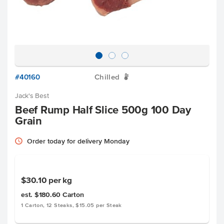
#40160
Chilled
W
Jack's Best
Beef Rump Half Slice 500g 100 Day
Grain
Order today for delivery Monday
$30.10
per kg
est. $180.60
Carton
1 Carton, 12 Steaks, $15.05 per Steak