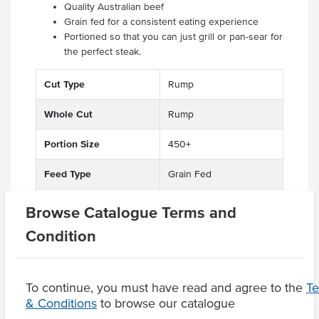
Quality Australian beef
Grain fed for a consistent eating experience
Portioned so that you can just grill or pan-sear for
the perfect steak.
Cut Type
Rump
Whole Cut
Rump
Portion Size
450+
Feed Type
Grain Fed
State
QLD
Browse Catalogue Terms and
Condition
Region
Darling Downs
To continue, you must have read and agree to the
T
& Conditions
to browse our catalogue