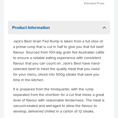
Estimated Prices
Product Information
Jack's Best Grain Fed Rump is taken from a full slice of
a primal rump that is cut in half to give you that full beef
flavour. Sourced from 100-day grain fed Australian cattle
to ensure a reliable eating experience with consistent
flavour that you can count on. Jack's Best have hand-
selected beef to meet the quality meat that you need
for your menu, sliced into 500g steaks that save you
time in the kitchen.
It is prepared from the hindquarter, with the rump
separated from the shortloin for a cut that mixes a great
level of flavour with reasonable tenderness. The meat is
vacuum-sealed and wet-aged to allow the flavour to
develop, delivered chilled in a carton of 12 steaks.