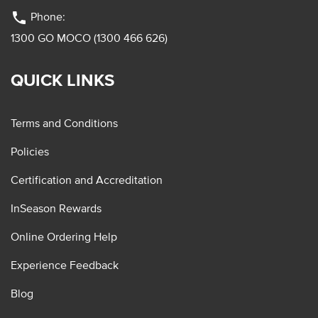
phone
Phone:
1300 GO MOCO (1300 466 626)
QUICK LINKS
Terms and Conditions
Policies
Certification and Accreditation
InSeason Rewards
Online Ordering Help
Experience Feedback
Blog