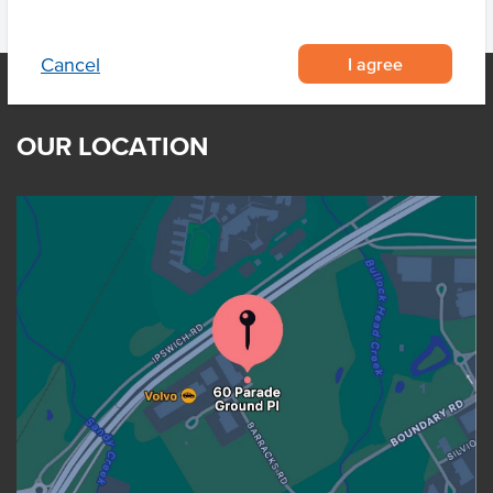
I agree
Cancel
OUR LOCATION