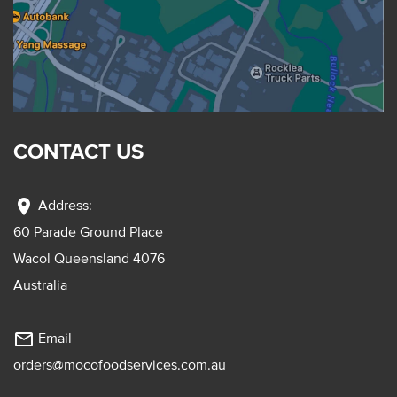
CONTACT US
location_on
Address:
60 Parade Ground Place
Wacol Queensland 4076
Australia
mail_outline
Email
orders@mocofoodservices.com.au