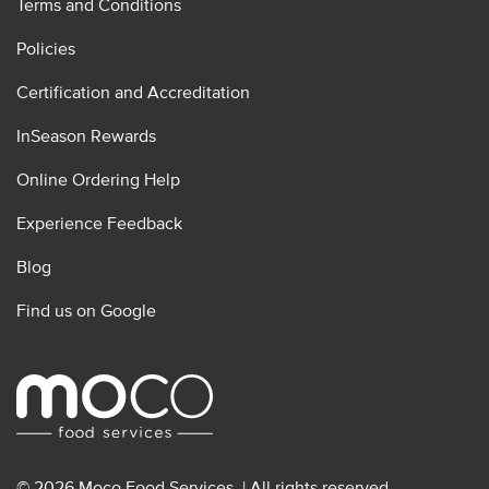
Terms and Conditions
Policies
Certification and Accreditation
InSeason Rewards
Online Ordering Help
Experience Feedback
Blog
Find us on Google
© 2026 Moco Food Services. | All rights reserved.