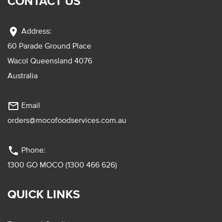
CONTACT US
location_on
Address:
60 Parade Ground Place
Wacol Queensland 4076
Australia
mail_outline
Email
orders@mocofoodservices.com.au
phone
Phone:
1300 GO MOCO (1300 466 626)
QUICK LINKS