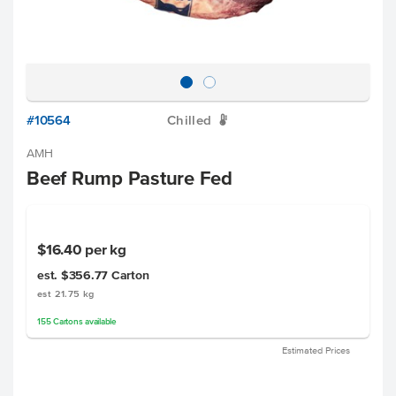
#10564
Chilled
W
AMH
Beef Rump Pasture Fed
$16.40
per kg
est. $356.77
Carton
est 21.75 kg
155
Cartons
available
Estimated Prices