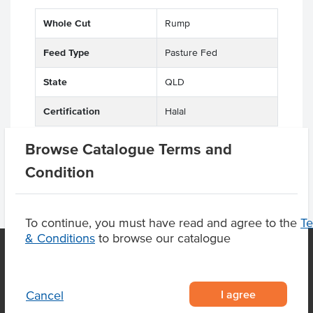
Whole Cut
Rump
Feed Type
Pasture Fed
State
QLD
Certification
Halal
Browse Catalogue Terms and
Condition
To continue, you must have read and agree to the
T
& Conditions
to browse our catalogue
OUR LOCATION
I agree
Cancel