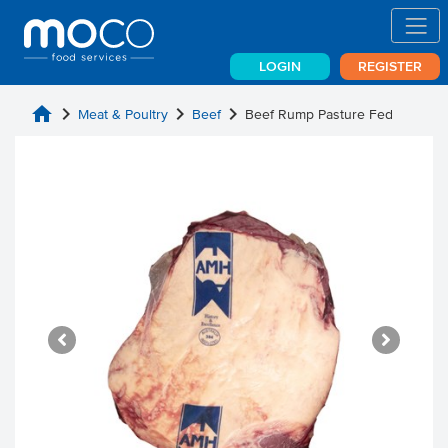
LOGIN
REGISTER
home
chevron_right
chevron_right
chevron_right
Meat & Poultry
Beef
Beef Rump Pasture Fed