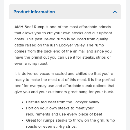
Product Information
AMH Beef Rump is one of the most affordable primals
that allows you to cut your own steaks and cut upfront
costs. This pasture-fed rump is sourced from quality
cattle raised on the lush Lockyer Valley. The rump
comes from the back end of the animal, and since you
have the primal cut you can use it for steaks, strips or
even a rump roast.
It is delivered vacuum-sealed and chilled so that you're
ready to make the most out of this meat. It is the perfect
beef for everyday use and affordable steak options that
give you and your customers great bang for your buck.
Pasture fed beef from the Lockyer Valley
Portion your own steaks to meet your
requirements and use every piece of beef
Great for rumps steaks to throw on the grill, rump
roasts or even stir-fry strips.