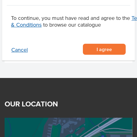
Breed
F1-F4 Wagyu
Marble Score
6-7
To continue, you must have read and agree to the
T
& Conditions
to browse our catalogue
Region
Elbow Valley Qld
I agree
Cancel
OUR LOCATION