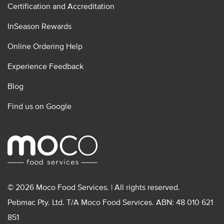
Certification and Accreditation
InSeason Rewards
Online Ordering Help
Experience Feedback
Blog
Find us on Google
© 2026 Moco Food Services. | All rights reserved.
Pebmac Pty. Ltd. T/A Moco Food Services. ABN: 48 010 621
851