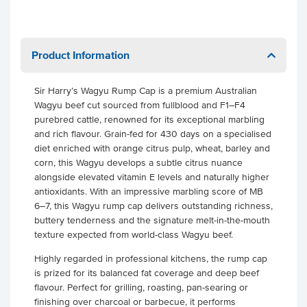
Product Information
Sir Harry’s Wagyu Rump Cap is a premium Australian
Wagyu beef cut sourced from fullblood and F1–F4
purebred cattle, renowned for its exceptional marbling
and rich flavour. Grain-fed for 430 days on a specialised
diet enriched with orange citrus pulp, wheat, barley and
corn, this Wagyu develops a subtle citrus nuance
alongside elevated vitamin E levels and naturally higher
antioxidants. With an impressive marbling score of MB
6–7, this Wagyu rump cap delivers outstanding richness,
buttery tenderness and the signature melt-in-the-mouth
texture expected from world-class Wagyu beef.
Highly regarded in professional kitchens, the rump cap
is prized for its balanced fat coverage and deep beef
flavour. Perfect for grilling, roasting, pan-searing or
finishing over charcoal or barbecue, it performs