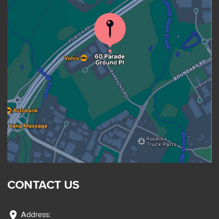
CONTACT US
location_on
Address: