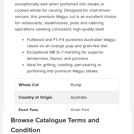
exceptionally well when portioned into steaks or
cooked whole for carving. Designed for chef-driven
venues, this premium Wagyu cut is an excellent choice
for restaurants, steakhouses, pubs and catering
operations seeking consistent, high-quality beef.
Fullblood and F1–F4 purebred Australian Wagyu
raised on an orange pulp and grain-fed diet
Exceptional MB 6–7 marbling for superior
tenderness, flavour and juiciness
Ideal for grilling, roasting, pan-searing or
portioning into premium Wagyu steaks
Whole Cut
Rump
Country of Origin
Australia
Feed Type
Grain Fed
Browse Catalogue Terms and
Grade
Beef
Condition