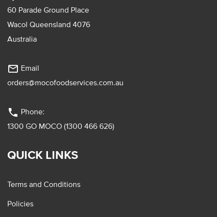
60 Parade Ground Place
Wacol Queensland 4076
Australia
mail_outline
Email
orders@mocofoodservices.com.au
phone
Phone:
1300 GO MOCO (1300 466 626)
QUICK LINKS
Terms and Conditions
Policies