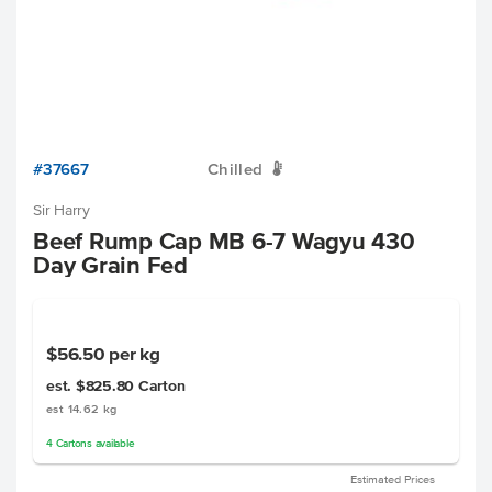
#37667
Chilled
W
Sir Harry
Beef Rump Cap MB 6-7 Wagyu 430
Day Grain Fed
$56.50
per kg
est. $825.80
Carton
est 14.62 kg
4
Cartons
available
Estimated Prices