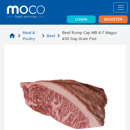
LOGIN
REGISTER
Meat &
Beef Rump Cap MB 6-7 Wagyu
home
chevron_right
chevron_right
chevron_right
Beef
Poultry
430 Day Grain Fed