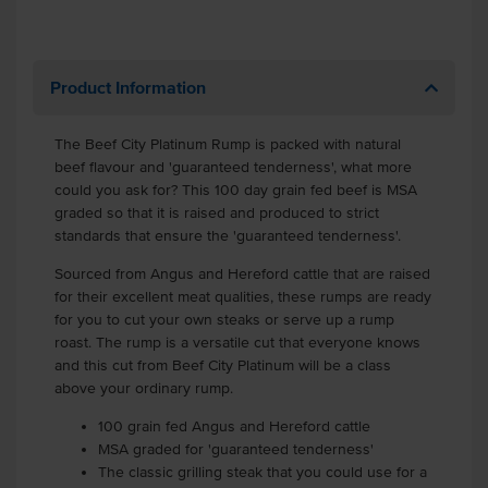
Product Information
The Beef City Platinum Rump is packed with natural
beef flavour and 'guaranteed tenderness', what more
could you ask for? This 100 day grain fed beef is MSA
graded so that it is raised and produced to strict
standards that ensure the 'guaranteed tenderness'.
Sourced from Angus and Hereford cattle that are raised
for their excellent meat qualities, these rumps are ready
for you to cut your own steaks or serve up a rump
roast. The rump is a versatile cut that everyone knows
and this cut from Beef City Platinum will be a class
above your ordinary rump.
100 grain fed Angus and Hereford cattle
MSA graded for 'guaranteed tenderness'
The classic grilling steak that you could use for a