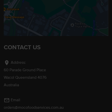
CONTACT US
location_on
Address:
60 Parade Ground Place
Wacol Queensland 4076
Australia
mail_outline
Email
orders@mocofoodservices.com.au