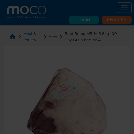
LOGIN
REGISTER
Meat &
Beef Rump MB 1+ 5-6kg 100
home
chevron_right
chevron_right
chevron_right
Beef
Poultry
Day Grain Fed MSA