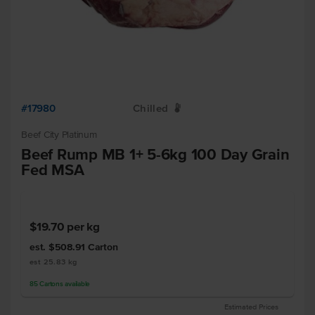
#17980
Chilled
W
Beef City Platinum
Beef Rump MB 1+ 5-6kg 100 Day Grain
Fed MSA
$19.70
per kg
est. $508.91
Carton
est 25.83 kg
85
Cartons
available
Estimated Prices