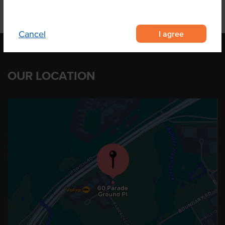
I agree
Cancel
OUR LOCATION