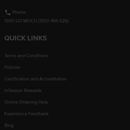
phone
Phone:
1300 GO MOCO (1300 466 626)
QUICK LINKS
Terms and Conditions
Policies
Certification and Accreditation
InSeason Rewards
Online Ordering Help
Experience Feedback
Blog