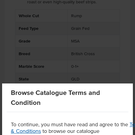
roast or even high-quality beef strips.
.
.
.
.
.
Whole Cut
Rump
Feed Type
Grain Fed
Grade
MSA
Breed
British Cross
Marble Score
0-1+
State
QLD
Browse Catalogue Terms and
Region
Darling Downs
Condition
Certification
Halal
To continue, you must have read and agree to the
T
& Conditions
to browse our catalogue