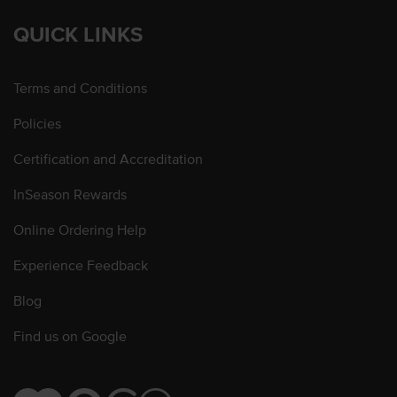
QUICK LINKS
Terms and Conditions
Policies
Certification and Accreditation
InSeason Rewards
Online Ordering Help
Experience Feedback
Blog
Find us on Google