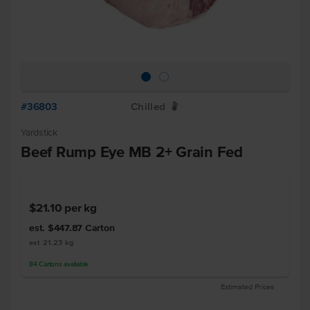
#36803
Chilled
W
Yardstick
Beef Rump Eye MB 2+ Grain Fed
$21.10
per kg
est. $447.87
Carton
est 21.23 kg
84
Cartons
available
Estimated Prices