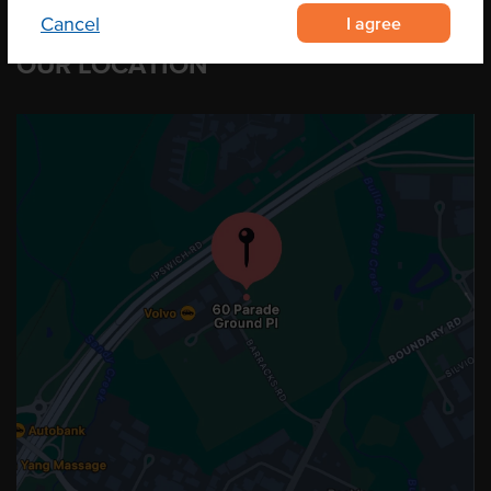
I agree
Cancel
OUR LOCATION