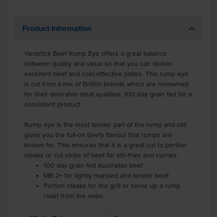
Product Information
Yardstick Beef Rump Eye offers a great balance
between quality and value so that you can deliver
excellent beef and cost-effective plates. This rump eye
is cut from a mix of British breeds which are renowned
for their desirable meat qualities, 100 day grain fed for a
consistent product.
Rump eye is the most tender part of the rump and still
gives you the full-on beefy flavour that rumps are
known for. This ensures that it is a great cut to portion
steaks or cut strips of beef for stir-fries and curries.
100 day grain fed Australian beef
MB 2+ for lightly marbled and tender beef
Portion steaks for the grill or serve up a rump
roast from the oven.