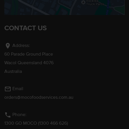
CONTACT US
location_on
Address:
60 Parade Ground Place
Wacol Queensland 4076
Australia
mail_outline
Email
orders@mocofoodservices.com.au
phone
Phone:
1300 GO MOCO (1300 466 626)