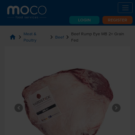
LOGIN
REGISTER
Meat &
Beef Rump Eye MB 2+ Grain
home
chevron_right
chevron_right
chevron_right
Beef
Poultry
Fed