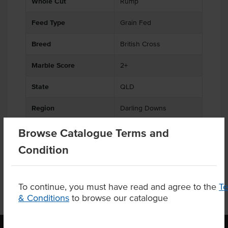
Whole Cut
Rump
Feed Type
Grain Fed
Breed
British Cross
Marble Score
2+
State
QLD
Region
Darling Downs
Certification
Halal
Browse Catalogue Terms and
Condition
To continue, you must have read and agree to the
T
& Conditions
to browse our catalogue