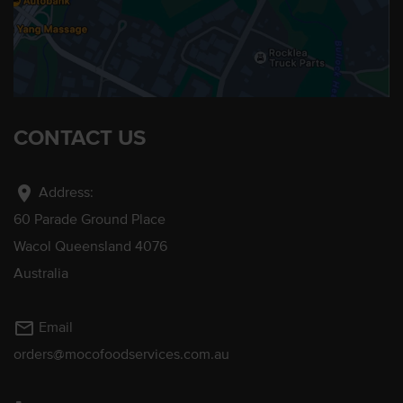
CONTACT US
location_on
Address:
60 Parade Ground Place
Wacol Queensland 4076
Australia
mail_outline
Email
orders@mocofoodservices.com.au