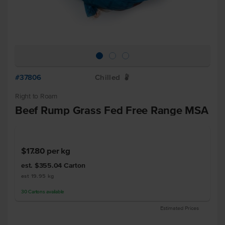
#37806
Chilled
W
Right to Roam
Beef Rump Grass Fed Free Range MSA
$17.80
per kg
est. $355.04
Carton
est 19.95 kg
30
Cartons
available
Estimated Prices