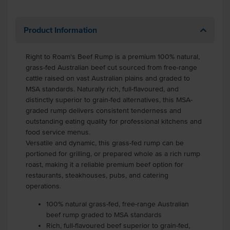
Product Information
Right to Roam's Beef Rump is a premium 100% natural,
grass-fed Australian beef cut sourced from free-range
cattle raised on vast Australian plains and graded to
MSA standards. Naturally rich, full-flavoured, and
distinctly superior to grain-fed alternatives, this MSA-
graded rump delivers consistent tenderness and
outstanding eating quality for professional kitchens and
food service menus.
Versatile and dynamic, this grass-fed rump can be
portioned for grilling, or prepared whole as a rich rump
roast, making it a reliable premium beef option for
restaurants, steakhouses, pubs, and catering
operations.
100% natural grass-fed, free-range Australian
beef rump graded to MSA standards
Rich, full-flavoured beef superior to grain-fed,