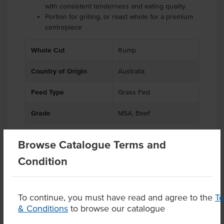
with consistent tenderness and eating quality
Portion for grilling, or roast whole for a premium
centrepiece
Whole Cut
Rump
Country of Origin
Australia
Feed Type
Grass Fed
Grade
MSA, Beef
State
QLD
Browse Catalogue Terms and
Certification
Free Range
Condition
To continue, you must have read and agree to the
T
& Conditions
to browse our catalogue