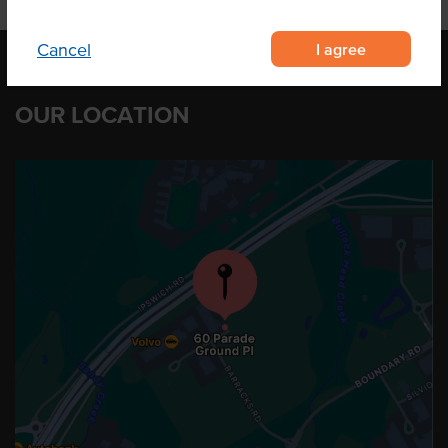
I agree
Cancel
OUR LOCATION