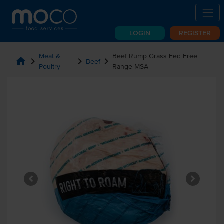
LOGIN
REGISTER
Meat &
Beef Rump Grass Fed Free
home
chevron_right
chevron_right
chevron_right
Beef
Poultry
Range MSA