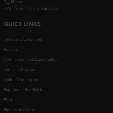
phone
Phone:
1300 GO MOCO (1300 466 626)
QUICK LINKS
Terms and Conditions
Policies
Certification and Accreditation
InSeason Rewards
Online Ordering Help
Experience Feedback
Blog
Find us on Google