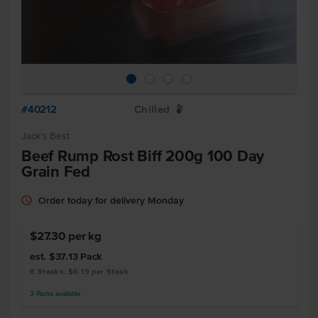
#40212
Chilled
W
Jack's Best
Beef Rump Rost Biff 200g 100 Day
Grain Fed
Order today for delivery Monday
$27.30 per kg
est. $37.13
Pack
6 Steaks, $6.19 per Steak
3
Packs
available