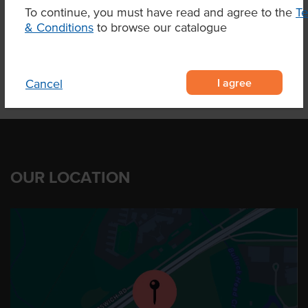
To continue, you must have read and agree to the
T
& Conditions
Related Items
to browse our catalogue
I agree
Cancel
OUR LOCATION