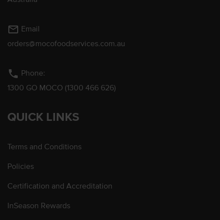
mail_outline
Email
orders@mocofoodservices.com.au
phone
Phone:
1300 GO MOCO (1300 466 626)
QUICK LINKS
Terms and Conditions
Policies
Certification and Accreditation
InSeason Rewards