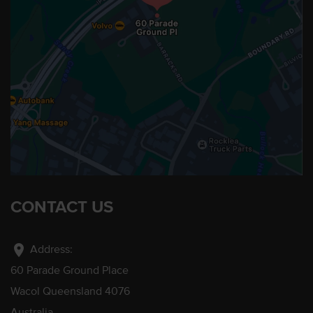
CONTACT US
location_on
Address:
60 Parade Ground Place
Wacol Queensland 4076
Australia