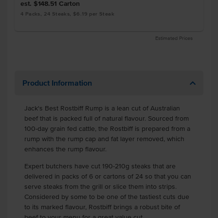
est. $148.51
Carton
4 Packs, 24 Steaks, $6.19 per Steak
Estimated Prices
Product Information
Jack's Best Rostbiff Rump is a lean cut of Australian
beef that is packed full of natural flavour. Sourced from
100-day grain fed cattle, the Rostbiff is prepared from a
rump with the rump cap and fat layer removed, which
enhances the rump flavour.
Expert butchers have cut 190-210g steaks that are
delivered in packs of 6 or cartons of 24 so that you can
serve steaks from the grill or slice them into strips.
Considered by some to be one of the tastiest cuts due
to its marked flavour, Rostbiff brings a robust bite of
beef to your menu for a great value cut.