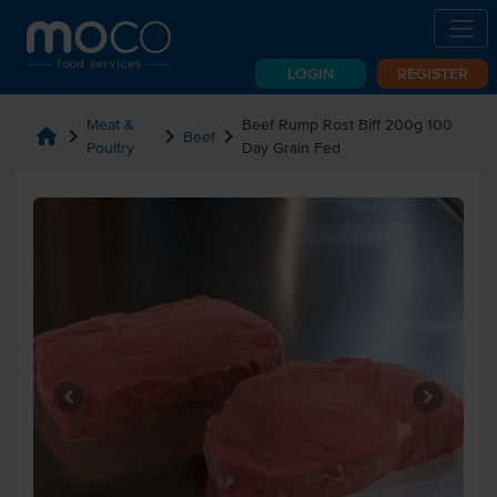
LOGIN
REGISTER
Meat &
Beef Rump Rost Biff 200g 100
home
chevron_right
chevron_right
chevron_right
Beef
Poultry
Day Grain Fed