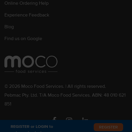
Online Ordering Help
Experience Feedback
Blog
Find us on Google
© 2026 Moco Food Services. | All rights reserved.
Pebmac Pty. Ltd. T/A Moco Food Services. ABN: 48 010 621
851
Facebook
Instagram
Linkedin
REGISTER or LOGIN to
REGISTER