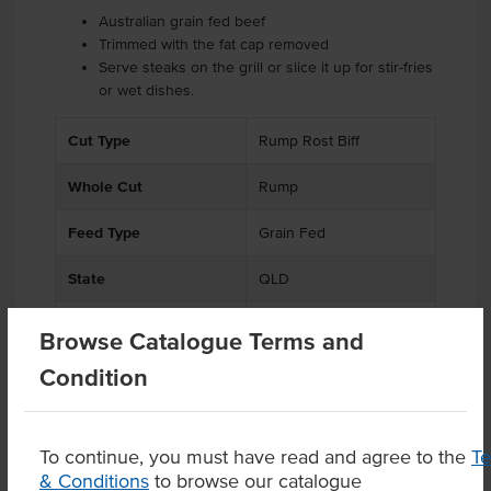
Australian grain fed beef
Trimmed with the fat cap removed
Serve steaks on the grill or slice it up for stir-fries
or wet dishes.
Cut Type
Rump Rost Biff
Whole Cut
Rump
Feed Type
Grain Fed
State
QLD
Region
Mungindi
Browse Catalogue Terms and
Condition
Related Items
To continue, you must have read and agree to the
T
& Conditions
to browse our catalogue