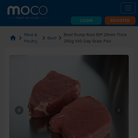
LOGIN
REGISTER
Meat &
Beef Rump Rost Biff 25mm Thick
home
chevron_right
chevron_right
chevron_right
Beef
Poultry
250g 100 Day Grain Fed