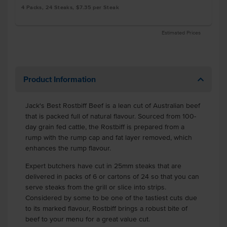
4 Packs, 24 Steaks, $7.35 per Steak
Estimated Prices
Product Information
Jack's Best Rostbiff Beef is a lean cut of Australian beef
that is packed full of natural flavour. Sourced from 100-
day grain fed cattle, the Rostbiff is prepared from a
rump with the rump cap and fat layer removed, which
enhances the rump flavour.
Expert butchers have cut in 25mm steaks that are
delivered in packs of 6 or cartons of 24 so that you can
serve steaks from the grill or slice into strips.
Considered by some to be one of the tastiest cuts due
to its marked flavour, Rostbiff brings a robust bite of
beef to your menu for a great value cut.