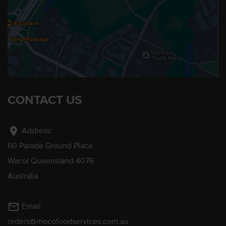
CONTACT US
location_on
Address:
60 Parade Ground Place
Wacol Queensland 4076
Australia
mail_outline
Email
orders@mocofoodservices.com.au