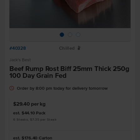
#40328
Chilled
W
Jack's Best
Beef Rump Rost Biff 25mm Thick 250g
100 Day Grain Fed
Order by 8:00 pm today for delivery tomorrow
$29.40 per kg
est. $44.10
Pack
6 Steaks, $7.35 per Steak
est. $176.40
Carton