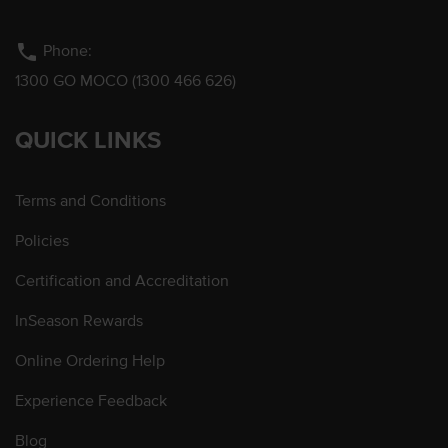
phone
Phone:
1300 GO MOCO (1300 466 626)
QUICK LINKS
Terms and Conditions
Policies
Certification and Accreditation
InSeason Rewards
Online Ordering Help
Experience Feedback
Blog