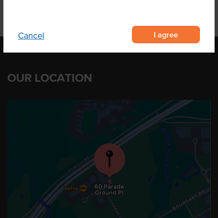
I agree
Cancel
OUR LOCATION