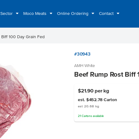
 Sector
Moco Meats
Online Ordering
Contact
Biff 100 Day Grain Fed
#30943
AMH White
Beef Rump Rost Biff 
$21.90
per kg
est. $452.78
Carton
est 20.68 kg
21
Cartons
available