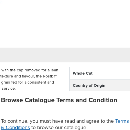
 with the cap removed for a lean
Whole Cut
 texture and flavour, the Rostbiff
y grain fed for a consistent and
Country of Origin
r service.
Feed Type
 a great piece of beef that is
Browse Catalogue Terms and Condition
u. A versatile performer, it can
Grade
eroles or curries, or cut into
To continue, you must have read and agree to the
Terms
Breed
& Conditions
to browse our catalogue