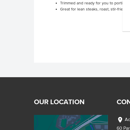
Trimmed and ready for you to portion s
Great for lean steaks, roast, stir-fries or
OUR LOCATION
CON
location_on
Ad
60 Pa