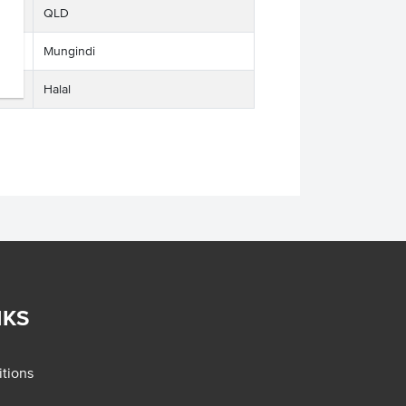
QLD
Mungindi
Halal
NKS
tions