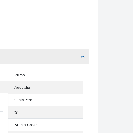
Rump
Australia
Grain Fed
'S'
British Cross