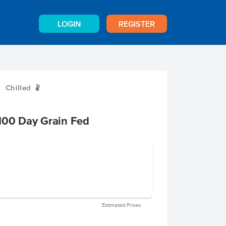
LOGIN
REGISTER
Chilled
W
100 Day Grain Fed
Estimated Prices