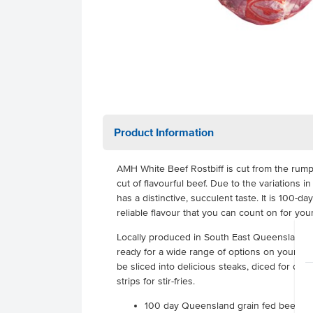
Product Information
AMH White Beef Rostbiff is cut from the rump
cut of flavourful beef. Due to the variations in
has a distinctive, succulent taste. It is 100-da
reliable flavour that you can count on for you
Locally produced in South East Queensland for
ready for a wide range of options on your men
be sliced into delicious steaks, diced for cass
strips for stir-fries.
100 day Queensland grain fed beef