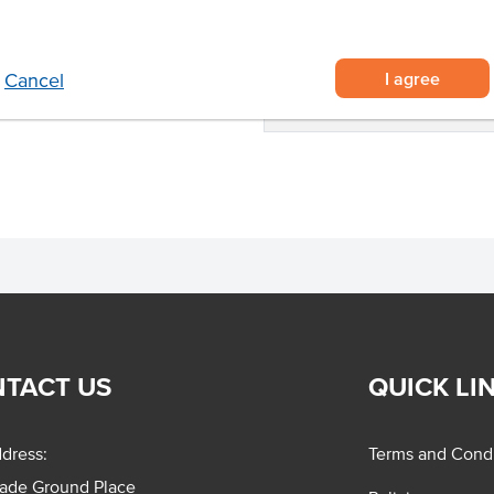
teaks, strips or rump roasts
State
 curries.
Region
I agree
Cancel
Certification
TACT US
QUICK LI
dress:
Terms and Condi
rade Ground Place