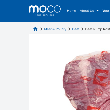
Home
About Us
Your
home
chevron_right
chevron_right
chevron_right
Meat & Poultry
Beef
Beef Rump Rost 