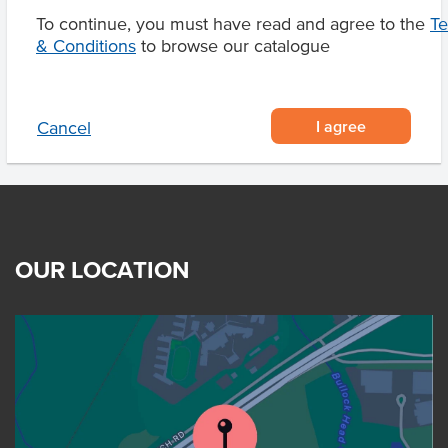
Certification
Halal
To continue, you must have read and agree to the
T
& Conditions
to browse our catalogue
I agree
Cancel
OUR LOCATION