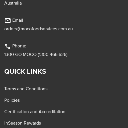
Australia
mail_outline
Email
orders@mocofoodservices.com.au
phone
Phone:
1300 GO MOCO (1300 466 626)
QUICK LINKS
Terms and Conditions
Policies
Certification and Accreditation
InSeason Rewards