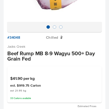
#34048
Chilled
W
Jacks Creek
Beef Rump MB 8-9 Wagyu 500+ Day
Grain Fed
$41.90
per kg
est. $919.75
Carton
est 21.95 kg
33
Cartons
available
Estimated Prices