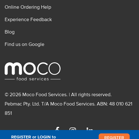
Online Ordering Help
Experience Feedback
Blog
Find us on Google
© 2026 Moco Food Services. | All rights reserved.
Pebmac Pty. Ltd. T/A Moco Food Services. ABN: 48 010 621
851
Facebook
Instagram
Linkedin
REGISTER or LOGIN to
REGISTER