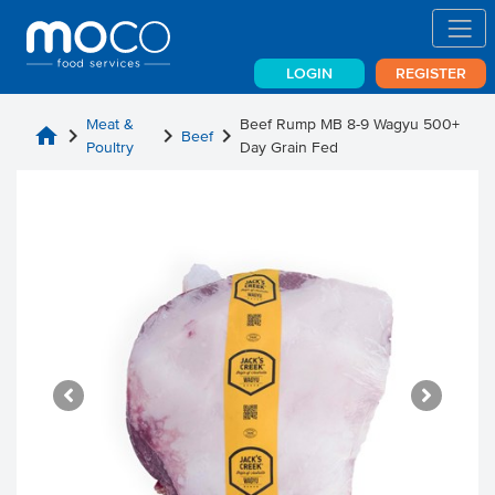
LOGIN
REGISTER
Meat &
Beef Rump MB 8-9 Wagyu 500+
home
chevron_right
chevron_right
chevron_right
Beef
Poultry
Day Grain Fed