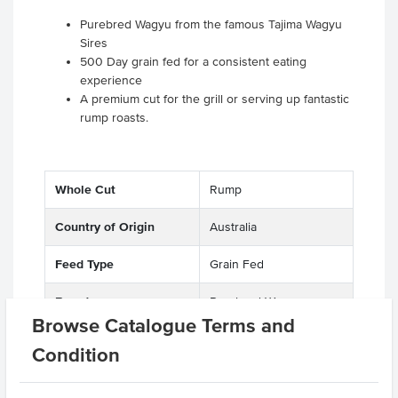
Purebred Wagyu from the famous Tajima Wagyu
Sires
500 Day grain fed for a consistent eating
experience
A premium cut for the grill or serving up fantastic
rump roasts.
Whole Cut
Rump
Country of Origin
Australia
Feed Type
Grain Fed
Breed
Purebred Wagyu
Browse Catalogue Terms and
Marble Score
8-9
Condition
Region
Northern NSW