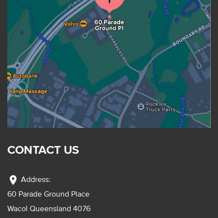
CONTACT US
location_on
Address:
60 Parade Ground Place
Wacol Queensland 4076