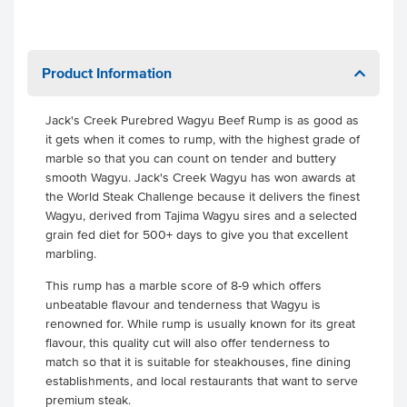
Product Information
Jack's Creek Purebred Wagyu Beef Rump is as good as
it gets when it comes to rump, with the highest grade of
marble so that you can count on tender and buttery
smooth Wagyu. Jack's Creek Wagyu has won awards at
the World Steak Challenge because it delivers the finest
Wagyu, derived from Tajima Wagyu sires and a selected
grain fed diet for 500+ days to give you that excellent
marbling.
This rump has a marble score of 8-9 which offers
unbeatable flavour and tenderness that Wagyu is
renowned for. While rump is usually known for its great
flavour, this quality cut will also offer tenderness to
match so that it is suitable for steakhouses, fine dining
establishments, and local restaurants that want to serve
premium steak.