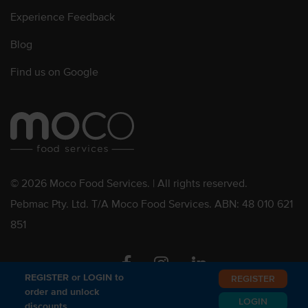
Experience Feedback
Blog
Find us on Google
© 2026 Moco Food Services. | All rights reserved.
Pebmac Pty. Ltd. T/A Moco Food Services. ABN: 48 010 621
851
Facebook
Instagram
Linkedin
REGISTER or LOGIN to
REGISTER
order and unlock
LOGIN
discounts