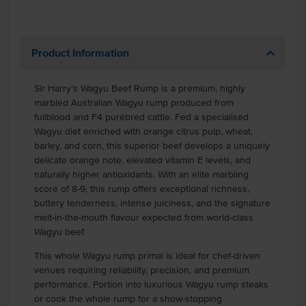
Product Information
Sir Harry’s Wagyu Beef Rump is a premium, highly
marbled Australian Wagyu rump produced from
fullblood and F4 purebred cattle. Fed a specialised
Wagyu diet enriched with orange citrus pulp, wheat,
barley, and corn, this superior beef develops a uniquely
delicate orange note, elevated vitamin E levels, and
naturally higher antioxidants. With an elite marbling
score of 8-9, this rump offers exceptional richness,
buttery tenderness, intense juiciness, and the signature
melt-in-the-mouth flavour expected from world-class
Wagyu beef.
This whole Wagyu rump primal is ideal for chef-driven
venues requiring reliability, precision, and premium
performance. Portion into luxurious Wagyu rump steaks
or cook the whole rump for a show-stopping