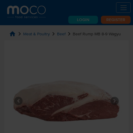
LOGIN
REGISTER
home
chevron_right
chevron_right
chevron_right
Meat & Poultry
Beef
Beef Rump MB 8-9 Wagyu