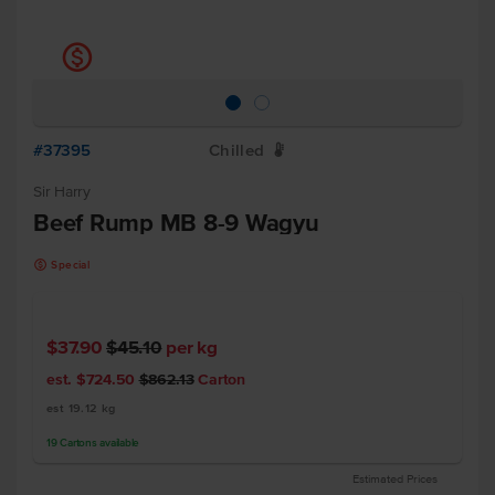
k
#37395
Chilled
W
Sir Harry
Beef Rump MB 8-9 Wagyu
k
Special
$37.90
$45.10
per kg
est. $724.50
$862.13
Carton
est 19.12 kg
19
Cartons
available
Estimated Prices