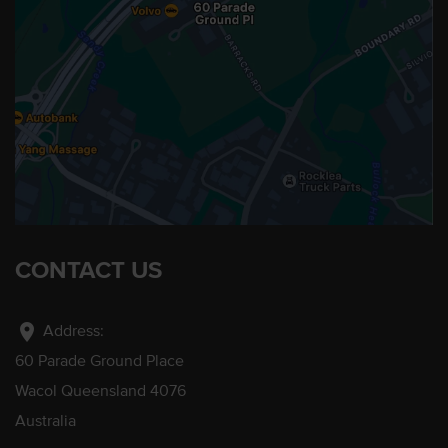
CONTACT US
location_on
Address:
60 Parade Ground Place
Wacol Queensland 4076
Australia