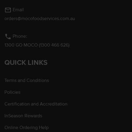
mail_outline
Email
orders@mocofoodservices.com.au
phone
Phone:
1300 GO MOCO (1300 466 626)
QUICK LINKS
Terms and Conditions
Policies
Certification and Accreditation
InSeason Rewards
Online Ordering Help