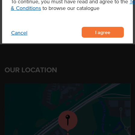
To continue, you must have read and agree to the
T
& Conditions
to browse our catalogue
I agree
Cancel
OUR LOCATION