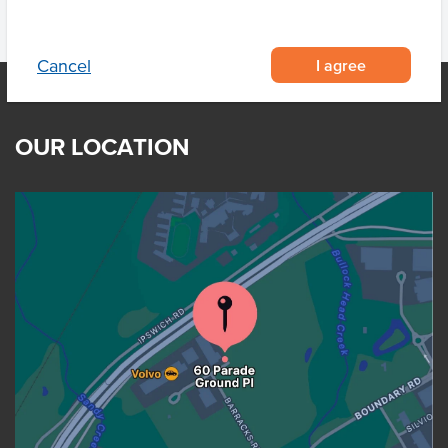
I agree
Cancel
OUR LOCATION