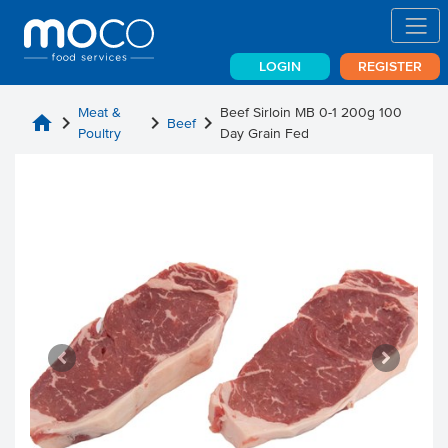
LOGIN
REGISTER
Meat &
Beef Sirloin MB 0-1 200g 100
home
chevron_right
chevron_right
chevron_right
Beef
Poultry
Day Grain Fed