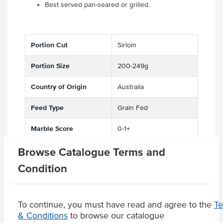
Best served pan-seared or grilled.
Portion Cut
Sirloin
Portion Size
200-249g
Country of Origin
Australia
Feed Type
Grain Fed
Marble Score
0-1+
Browse Catalogue Terms and
State
QLD
Condition
Region
Maranoa District
To continue, you must have read and agree to the
T
& Conditions
to browse our catalogue