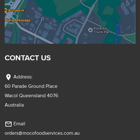
CONTACT US
location_on
Address:
60 Parade Ground Place
Wacol Queensland 4076
Australia
mail_outline
Email
orders@mocofoodservices.com.au