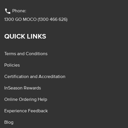
phone
Phone:
1300 GO MOCO (1300 466 626)
QUICK LINKS
Terms and Conditions
Policies
Certification and Accreditation
InSeason Rewards
Online Ordering Help
Experience Feedback
Blog