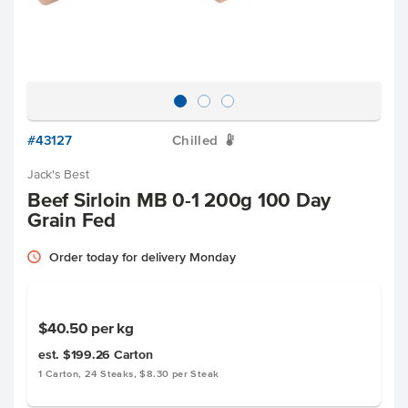
#43127
Chilled
W
Jack's Best
Beef Sirloin MB 0-1 200g 100 Day
Grain Fed
Order today for delivery Monday
$40.50
per kg
est. $199.26
Carton
1 Carton, 24 Steaks, $8.30 per Steak