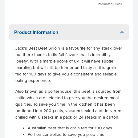
Estimated Prices
Product Information
Jack’s Best Beef Sirloin is a favourite for any steak lover
out there thanks to its full flavour that is incredibly
'beefy'. With a marble score of 0-1 it will have subtle
marbling but will still be tender and tasty as it is grain
fed for 100 days to give you a consistent and reliable
eating experience.
Also known as a porterhouse, this beef is sourced from
cattle which are selected to give you the desired meat
qualities. To save you time in the kitchen it has been
portioned into 200g cuts, vacuum-sealed and delivered
chilled with 6 steaks in a pack or 24 steaks in a carton.
Australian beef that is grain fed for 100 days
Portion controlled to save you prep time