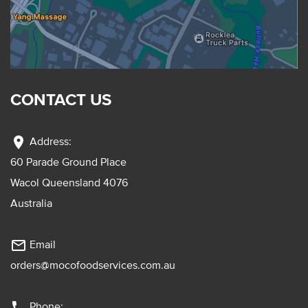
CONTACT US
location_on
Address:
60 Parade Ground Place
Wacol Queensland 4076
Australia
mail_outline
Email
orders@mocofoodservices.com.au
phone
Phone: