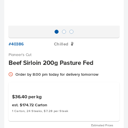
#40386
Chilled
W
Pioneer's Cut
Beef Sirloin 200g Pasture Fed
Order by 8:00 pm today for delivery tomorrow
$36.40
per kg
est. $174.72
Carton
1 Carton, 24 Steaks, $7.28 per Steak
Estimated Prices