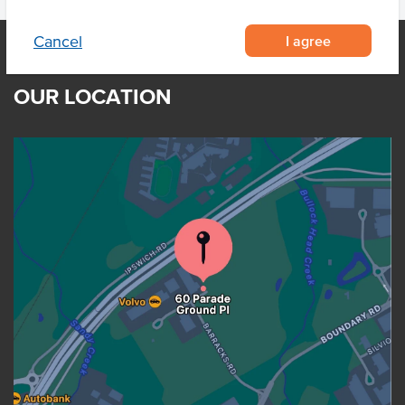
I agree
Cancel
OUR LOCATION