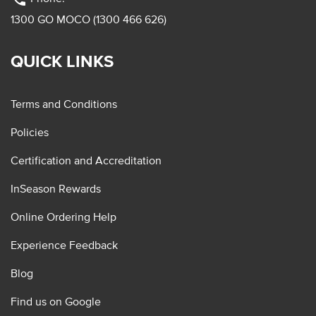
1300 GO MOCO (1300 466 626)
QUICK LINKS
Terms and Conditions
Policies
Certification and Accreditation
InSeason Rewards
Online Ordering Help
Experience Feedback
Blog
Find us on Google