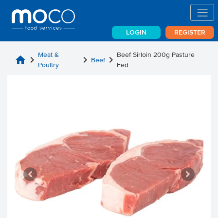
LOGIN
REGISTER
Meat &
Beef Sirloin 200g Pasture
home
chevron_right
chevron_right
chevron_right
Beef
Poultry
Fed