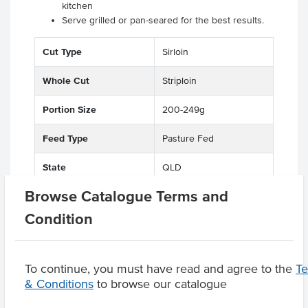
kitchen
Serve grilled or pan-seared for the best results.
Cut Type
Sirloin
Whole Cut
Striploin
Portion Size
200-249g
Feed Type
Pasture Fed
State
QLD
Browse Catalogue Terms and
Condition
Related Items
To continue, you must have read and agree to the
T
& Conditions
to browse our catalogue