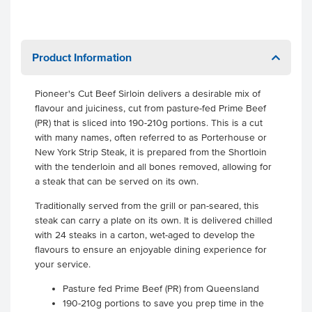
Product Information
Pioneer's Cut Beef Sirloin delivers a desirable mix of
flavour and juiciness, cut from pasture-fed Prime Beef
(PR) that is sliced into 190-210g portions. This is a cut
with many names, often referred to as Porterhouse or
New York Strip Steak, it is prepared from the Shortloin
with the tenderloin and all bones removed, allowing for
a steak that can be served on its own.
Traditionally served from the grill or pan-seared, this
steak can carry a plate on its own. It is delivered chilled
with 24 steaks in a carton, wet-aged to develop the
flavours to ensure an enjoyable dining experience for
your service.
Pasture fed Prime Beef (PR) from Queensland
190-210g portions to save you prep time in the