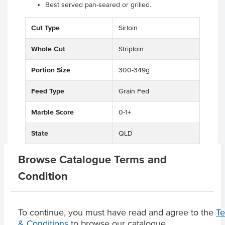
Best served pan-seared or grilled.
Cut Type
Sirloin
Whole Cut
Striploin
Portion Size
300-349g
Feed Type
Grain Fed
Marble Score
0-1+
State
QLD
Region
Maranoa District
Browse Catalogue Terms and
Condition
Related Items
To continue, you must have read and agree to the
T
& Conditions
to browse our catalogue