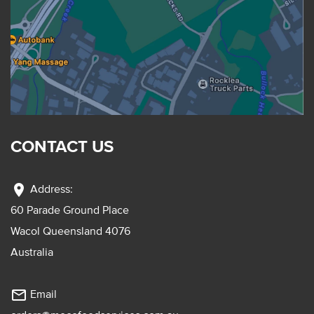
CONTACT US
location_on
Address:
60 Parade Ground Place
Wacol Queensland 4076
Australia
mail_outline
Email