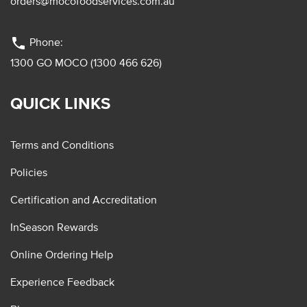
orders@mocofoodservices.com.au
phone
Phone:
1300 GO MOCO (1300 466 626)
QUICK LINKS
Terms and Conditions
Policies
Certification and Accreditation
InSeason Rewards
Online Ordering Help
Experience Feedback