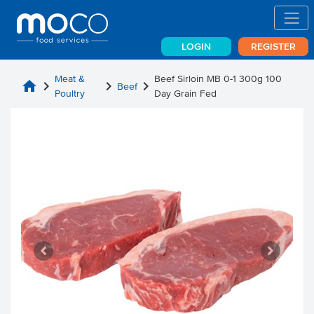
LOGIN
REGISTER
Meat &
Beef Sirloin MB 0-1 300g 100
home
chevron_right
chevron_right
chevron_right
Beef
Poultry
Day Grain Fed