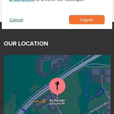
I agree
Cancel
OUR LOCATION