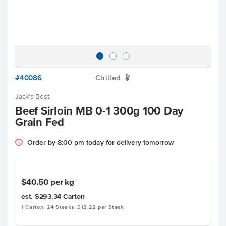
#40086
Chilled
W
Jack's Best
Beef Sirloin MB 0-1 300g 100 Day
Grain Fed
Order by 8:00 pm today for delivery tomorrow
$40.50
per kg
est. $293.34
Carton
1 Carton, 24 Steaks, $12.22 per Steak