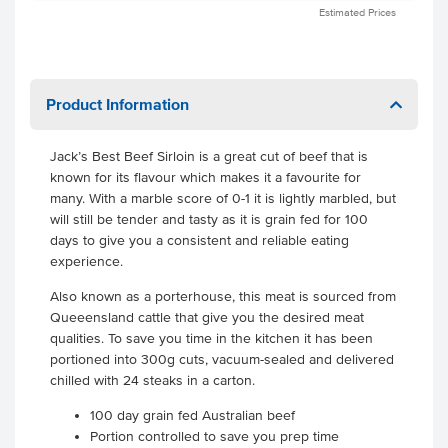
Estimated Prices
Product Information
Jack’s Best Beef Sirloin is a great cut of beef that is
known for its flavour which makes it a favourite for
many. With a marble score of 0-1 it is lightly marbled, but
will still be tender and tasty as it is grain fed for 100
days to give you a consistent and reliable eating
experience.
Also known as a porterhouse, this meat is sourced from
Queeensland cattle that give you the desired meat
qualities. To save you time in the kitchen it has been
portioned into 300g cuts, vacuum-sealed and delivered
chilled with 24 steaks in a carton.
100 day grain fed Australian beef
Portion controlled to save you prep time