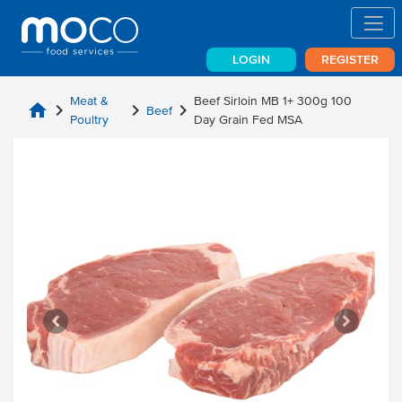
LOGIN
REGISTER
Meat &
Beef Sirloin MB 1+ 300g 100
home
chevron_right
chevron_right
chevron_right
Beef
Poultry
Day Grain Fed MSA