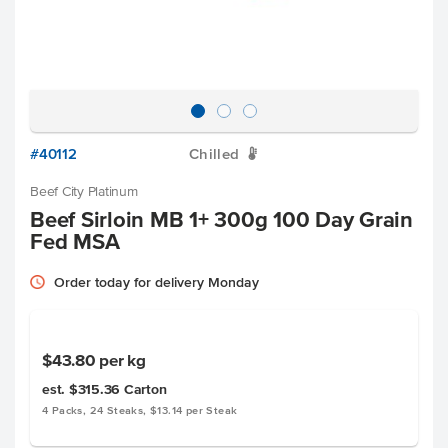
#40112
Chilled
W
Beef City Platinum
Beef Sirloin MB 1+ 300g 100 Day Grain
Fed MSA
Order today for delivery Monday
$43.80
per kg
est. $315.36
Carton
4 Packs, 24 Steaks, $13.14 per Steak