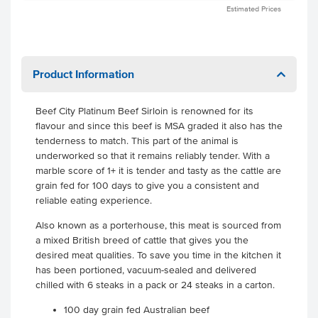
Estimated Prices
Product Information
Beef City Platinum Beef Sirloin is renowned for its
flavour and since this beef is MSA graded it also has the
tenderness to match. This part of the animal is
underworked so that it remains reliably tender. With a
marble score of 1+ it is tender and tasty as the cattle are
grain fed for 100 days to give you a consistent and
reliable eating experience.
Also known as a porterhouse, this meat is sourced from
a mixed British breed of cattle that gives you the
desired meat qualities. To save you time in the kitchen it
has been portioned, vacuum-sealed and delivered
chilled with 6 steaks in a pack or 24 steaks in a carton.
100 day grain fed Australian beef