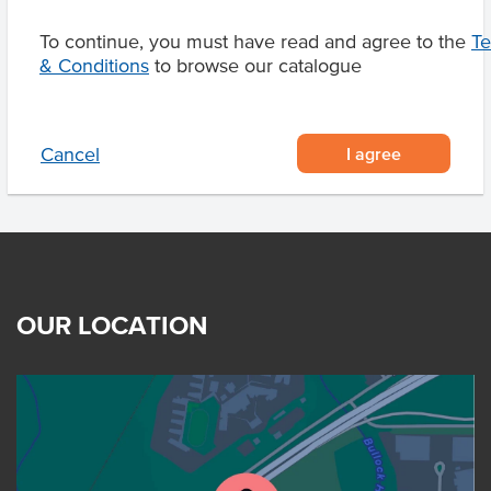
To continue, you must have read and agree to the
T
& Conditions
to browse our catalogue
Related Items
I agree
Cancel
OUR LOCATION