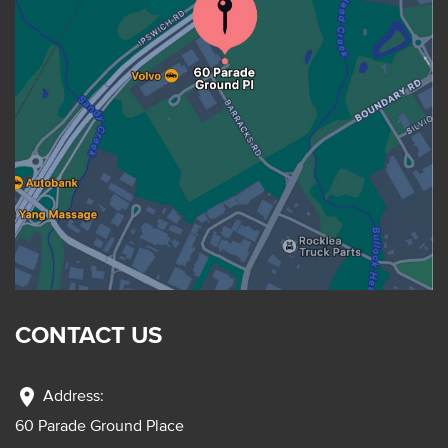
CONTACT US
location_on
Address:
60 Parade Ground Place