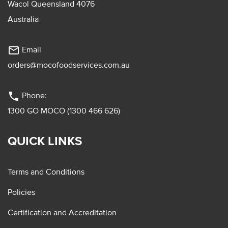
Wacol Queensland 4076
Australia
mail_outline
Email
orders@mocofoodservices.com.au
phone
Phone:
1300 GO MOCO (1300 466 626)
QUICK LINKS
Terms and Conditions
Policies
Certification and Accreditation