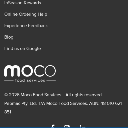
InSeason Rewards
Online Ordering Help
Experience Feedback
Blog
Find us on Google
© 2026 Moco Food Services. | All rights reserved.
Pebmac Pty. Ltd. T/A Moco Food Services. ABN: 48 010 621
851