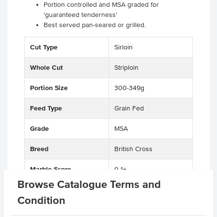
Portion controlled and MSA graded for
'guaranteed tenderness'
Best served pan-seared or grilled.
.
Cut Type
Sirloin
Whole Cut
Striploin
Portion Size
300-349g
Feed Type
Grain Fed
Grade
MSA
Breed
British Cross
Marble Score
0-1+
Browse Catalogue Terms and
State
QLD
Condition
Region
Darling Downs